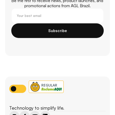
Be the first to receive news, product launches, and 
promotional actions from AGL Brazil.
Subscribe
Technology to simplify life.