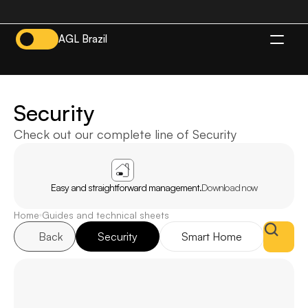
AGL Brazil
EN
Security
Check out our complete line of Security
APP
AGL
HOME
Easy and straightforward management.
Download now
Home
Guides and technical sheets
Back
Security
Smart Home
Inte