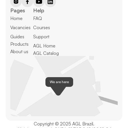
Pages
Help
Home
FAQ
Vacancies
Courses
Guides
Support
Products
AGL Home
About us
AGL Catalog
We are here
Copyright © 2025 AGL Brazil.