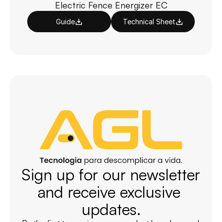
Electric Fence Energizer EC
Guide
Technical Sheet
Sign up for our newsletter 
and receive exclusive 
updates.