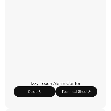
Izzy Touch Alarm Center
Guide
Technical Sheet