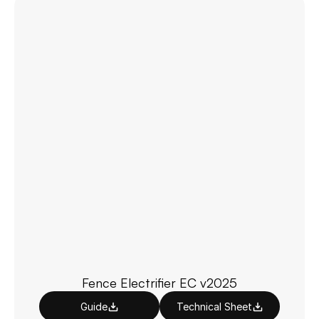
Fence Electrifier EC v2025
Guide
Technical Sheet