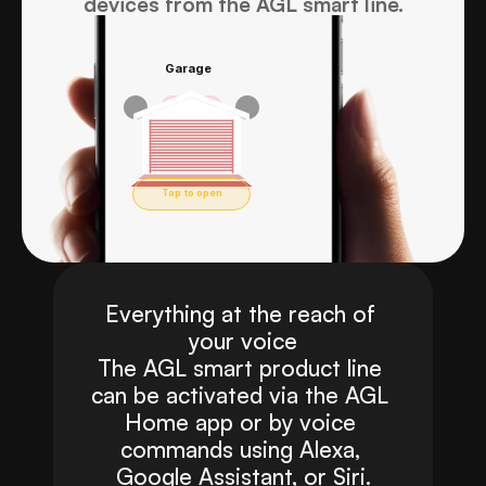
devices from the AGL smart line.
Garage
Forgetting 
Closed
the keys 
Tap to open
will never 
Everything at the reach of 
your voice
be a 
The AGL smart product line 
can be activated via the AGL 
Home app or by voice 
problem 
commands using Alexa, 
Google Assistant, or Siri.