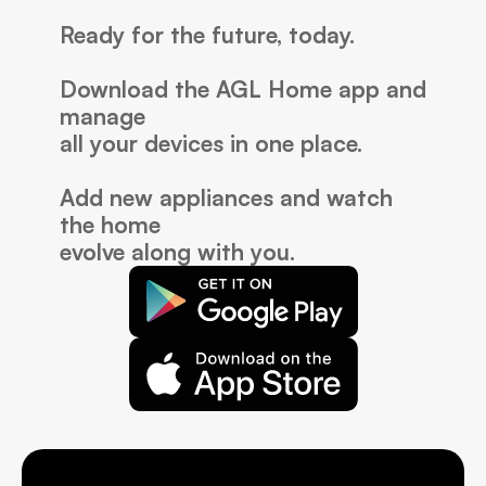
Ready for the future, today.
Download the AGL Home app and 
manage
all your devices in one place.
Add new appliances and watch 
the home 
evolve along with you.