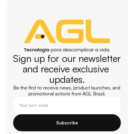
Sign up for our newsletter 
and receive exclusive 
updates.
Be the first to receive news, product launches, and 
promotional actions from AGL Brazil.
Subscribe