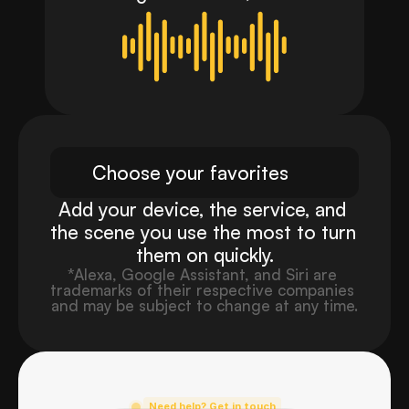
again.
Choose your favorites
Add your device, the service, and 
the scene you use the most to turn 
them on quickly.
*Alexa, Google Assistant, and Siri are 
trademarks of their respective companies 
and may be subject to change at any time.
Need help? Get in touch