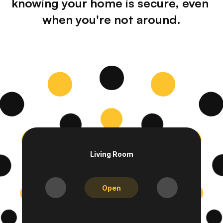
knowing your home is secure, even 
when you're not around.
Living Room
Open