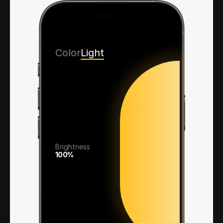
Color
Light
Brightness
100%