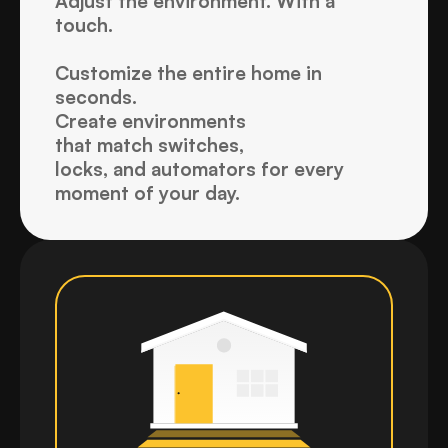
Adjust the environment. With a 
touch.
Customize the entire home in 
seconds. 
Create environments 
that match switches, 
locks, and automators for every 
moment of your day.