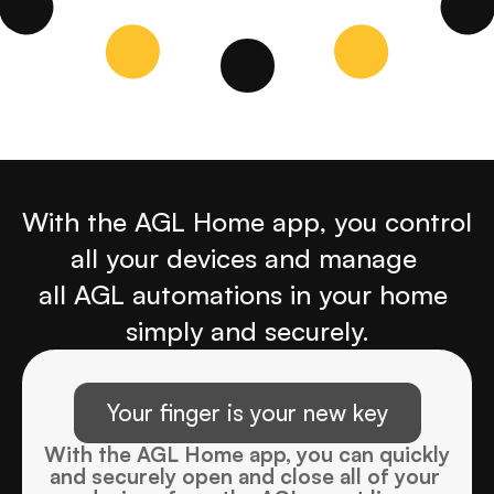
With the AGL Home app, you control 
all your devices and manage 
all AGL automations in your home 
simply and securely.
Your finger is your new key
With the AGL Home app, you can quickly 
and securely open and close all of your 