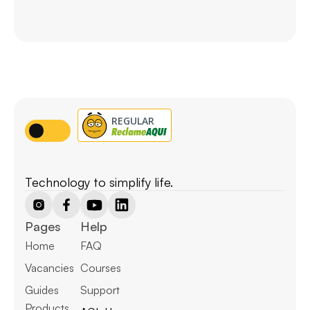
Technology to simplify life.
Pages
Help
Home
FAQ
Vacancies
Courses
Guides
Support
Products