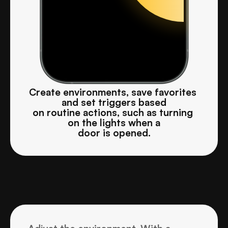
Create environments, save favorites 
and set triggers based
on routine actions, such as turning 
on the lights when a
door is opened.