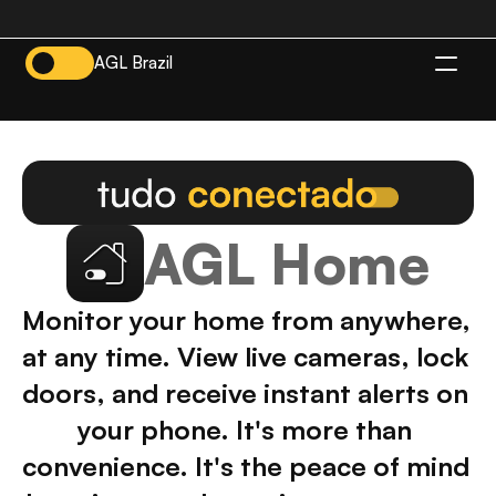
AGL Brazil
EN
AGL Home
Monitor your home from anywhere, 
at any time. View live cameras, lock 
doors, and receive instant alerts on 
your phone. It's more than 
convenience. It's the peace of mind 