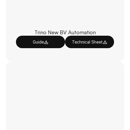
Trino New BV Automation
Guide
Technical Sheet