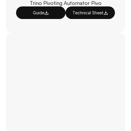
Trino Pivoting Automator Pivo
Guide
Technical Sheet