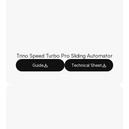
Trino Speed Turbo Pro Sliding Automator
Guide
Technical Sheet