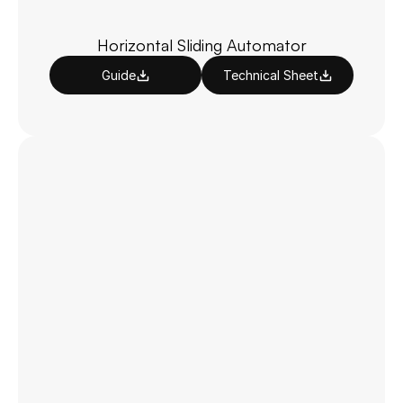
Horizontal Sliding Automator
Guide
Technical Sheet