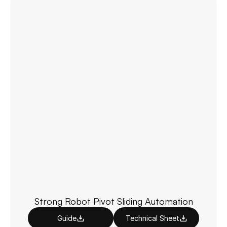
Strong Robot Pivot Sliding Automation
Guide
Technical Sheet