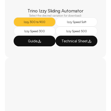
Trino Izzy Sliding Automator
Select the desired variation for download:
Izzy 300 to 900
Izzy Speed Soft
Izzy Speed 300
Izzy Speed 500
Guide
Technical Sheet