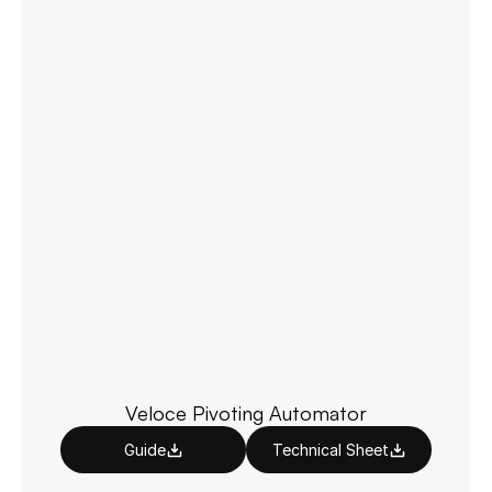
Veloce Pivoting Automator
Guide
Technical Sheet