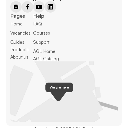
Pages
Help
Home
FAQ
Vacancies
Courses
Guides
Support
Products
AGL Home
About us
AGL Catalog
We are here