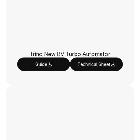
Trino New BV Turbo Automator
Guide
Technical Sheet