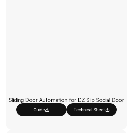
Sliding Door Automation for DZ Slip Social Door
Guide
Technical Sheet