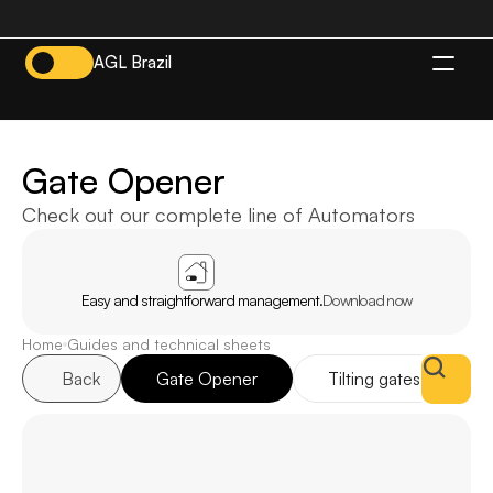
AGL Brazil
EN
Gate Opener
Check out our complete line of Automators
APP
AGL
HOME
Easy and straightforward management.
Download now
Home
Guides and technical sheets
Back
Gate Opener
Tilting gates