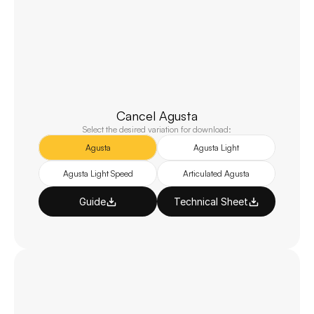
Cancel Agusta
Select the desired variation for download:
Agusta
Agusta Light
Agusta Light Speed
Articulated Agusta
Guide
Technical Sheet