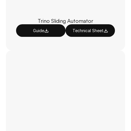
Trino Sliding Automator
Guide
Technical Sheet