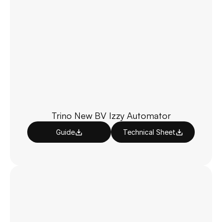
Trino New BV Izzy Automator
Guide
Technical Sheet