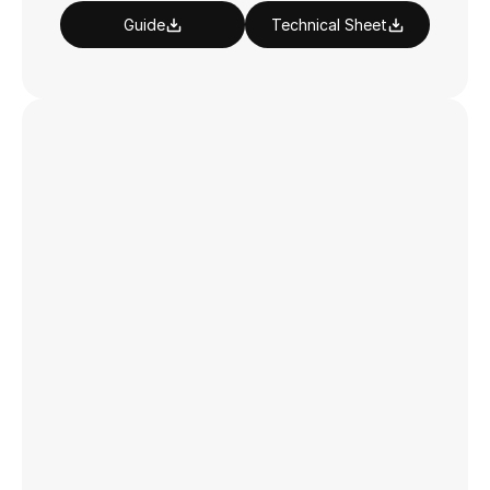
Guide
Technical Sheet