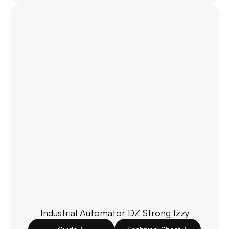
Industrial Automator DZ Strong Izzy