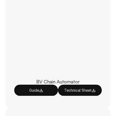
BV Chain Automator
Guide
Technical Sheet