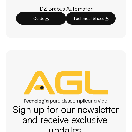
DZ Brabus Automator
Guide
Technical Sheet
Sign up for our newsletter 
and receive exclusive 
updates.