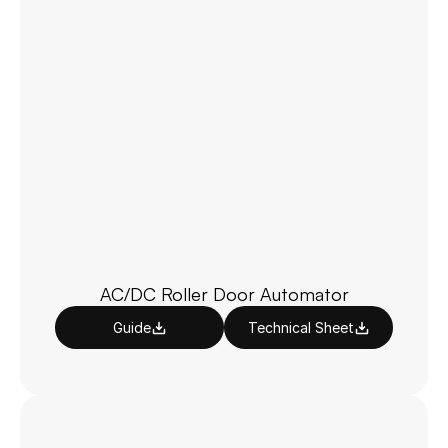
AC/DC Roller Door Automator
Guide
Technical Sheet