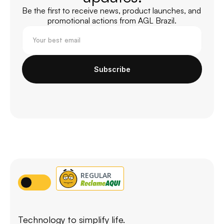
Be the first to receive news, product launches, and 
promotional actions from AGL Brazil.
Subscribe
Technology to simplify life.