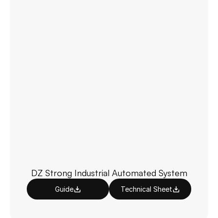
DZ Strong Industrial Automated System
Guide
Technical Sheet