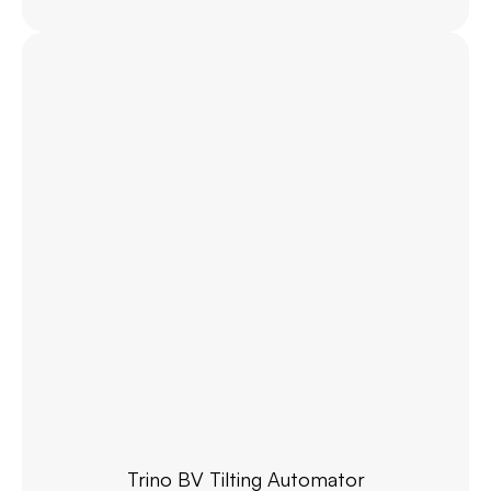
Trino BV Tilting Automator