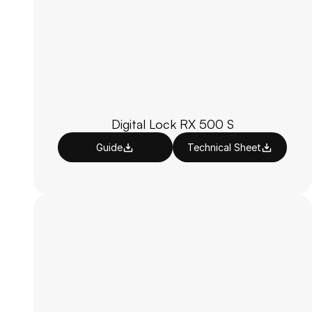
Digital Lock RX 500 S
Guide
Technical Sheet