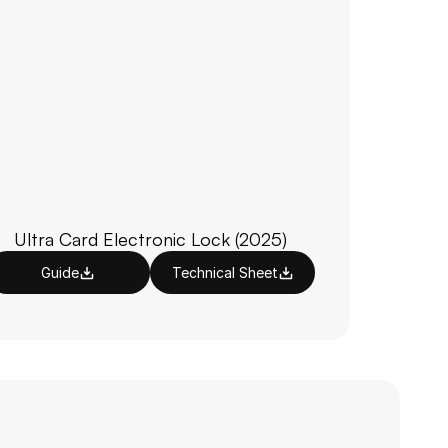
Ultra Card Electronic Lock (2025)
Guide
Technical Sheet