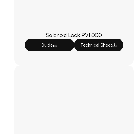
Solenoid Lock PV1.000
Guide
Technical Sheet