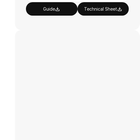
Guide
Technical Sheet