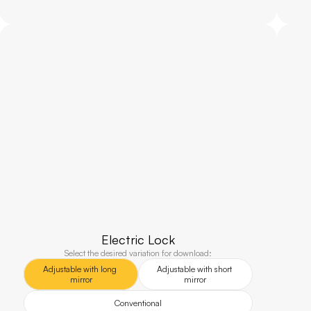
Electric Lock
Select the desired variation for download:
Adjustable with long 
Adjustable with short 
mirror
mirror
Conventional