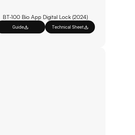
BT-100 Bio App Digital Lock (2024)
Guide
Technical Sheet