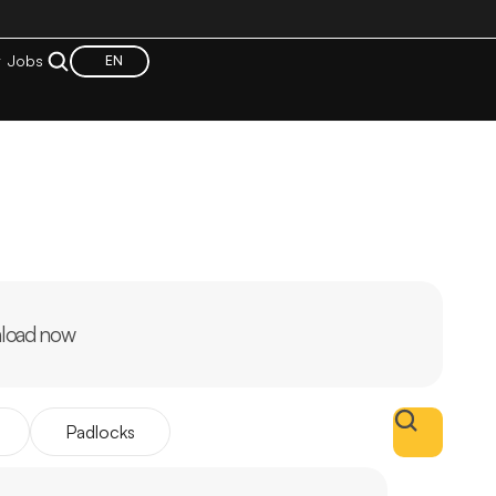
t
Jobs
EN
load now
Padlocks