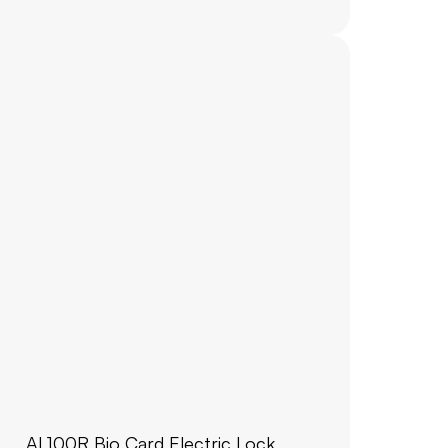
AL100R Bio Card Electric Lock