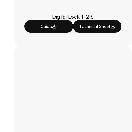
Digital Lock T12-S
Guide
Technical Sheet