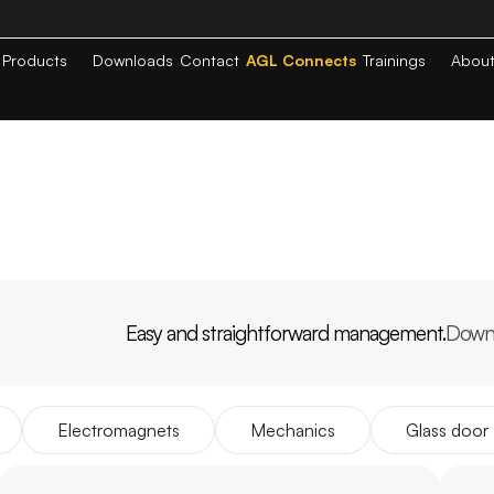
Products
Downloads
Contact
AGL Connects
Trainings
Abou
Easy and straightforward management.
Down
PP
AGL
HOME
Electromagnets
Mechanics
Glass door