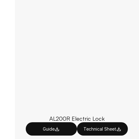
AL200R Electric Lock
Guide
Technical Sheet