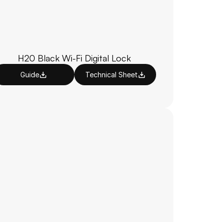
H20 Black Wi-Fi Digital Lock
Guide
Technical Sheet