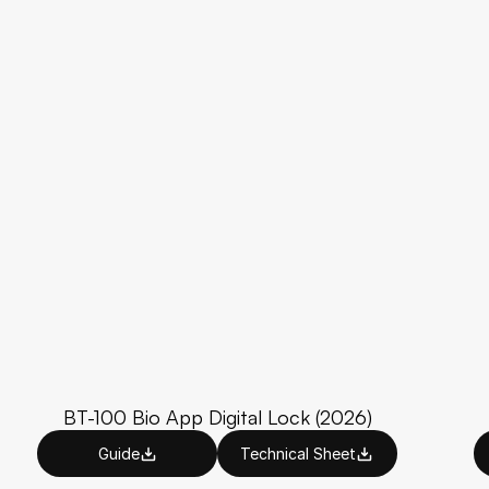
BT-100 Bio App Digital Lock (2026)
Guide
Technical Sheet