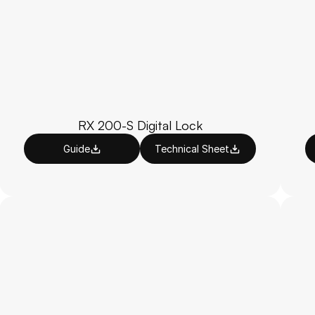
RX 200-S Digital Lock
Guide
Technical Sheet