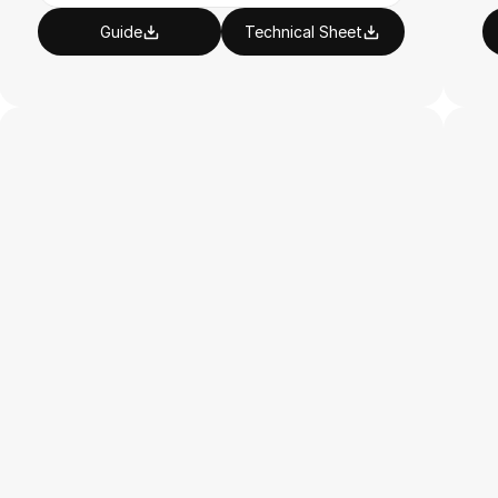
Guide
Technical Sheet