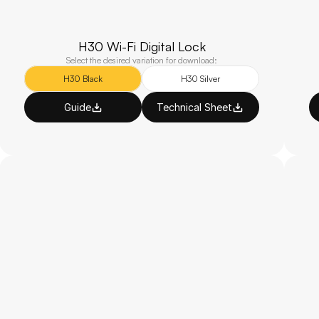
H30 Wi-Fi Digital Lock
Select the desired variation for download:
H30 Black
H30 Silver
Guide
Technical Sheet