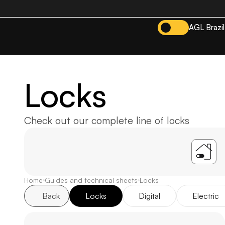
AGL Brazil
Locks
Check out our complete line of locks
A
Home
Guides and technical sheets
Locks
Back
Locks
Digital
Electric