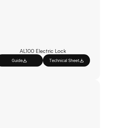
AL100 Electric Lock
Guide
Technical Sheet