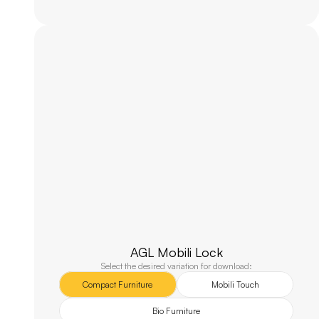
AGL Mobili Lock
Select the desired variation for download:
Compact Furniture
Mobili Touch
Bio Furniture