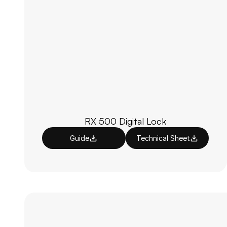
RX 500 Digital Lock
Guide
Technical Sheet