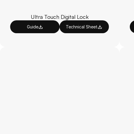
Ultra Touch Digital Lock
Guide
Technical Sheet