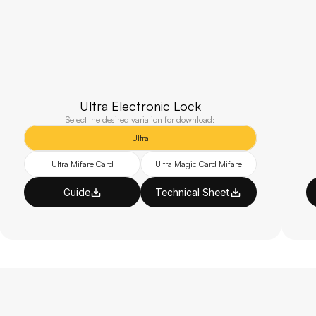
Ultra Electronic Lock
Select the desired variation for download:
Ultra
Ultra Mifare Card
Ultra Magic Card Mifare
Guide
Technical Sheet