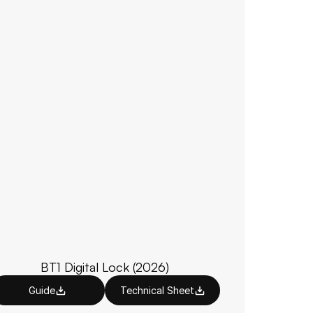
BT1 Digital Lock (2026)
Guide
Technical Sheet