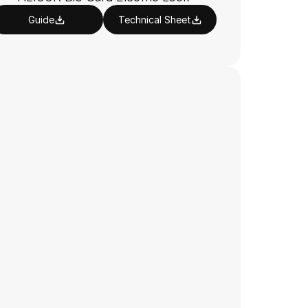
Guide
Technical Sheet