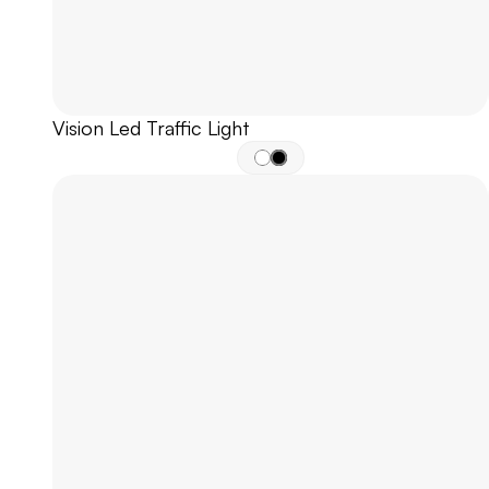
Vision Led Traffic Light