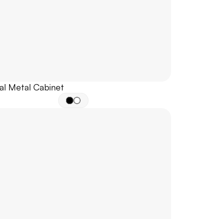
al Metal Cabinet