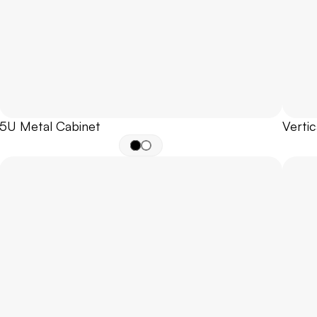
5U Metal Cabinet
Vertic