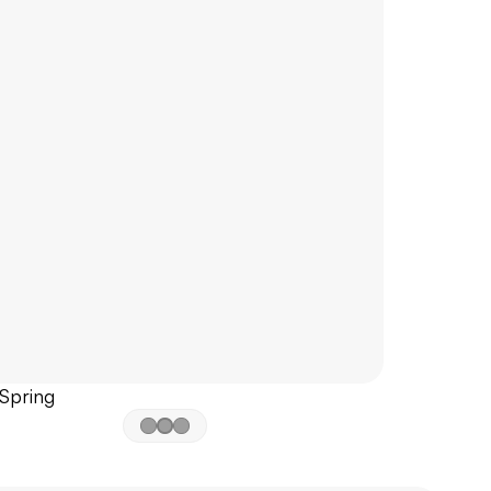
 Spring