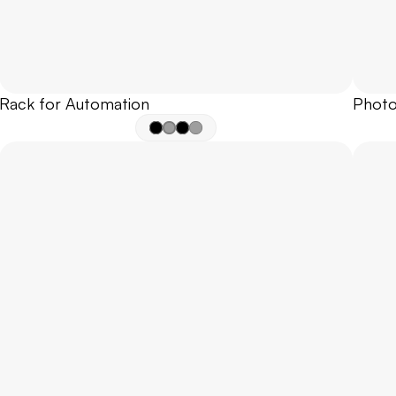
Rack for Automation
Photo