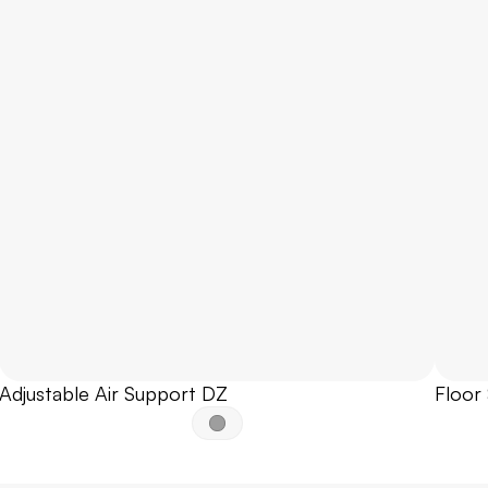
Adjustable Air Support DZ
Floor