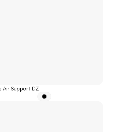
e Air Support DZ