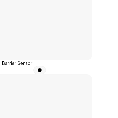
 Barrier Sensor