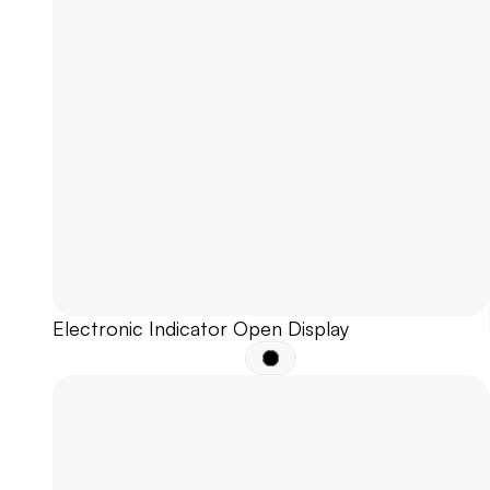
Electronic Indicator Open Display