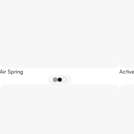
Air Spring
Active