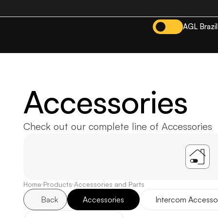
AGL Brazil
Accessories
Check out our complete line of Accessories
A
Home
Products
Accessories and Parts
Back
Accessories
Intercom Accesso