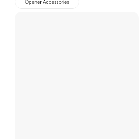
Opener Accessories