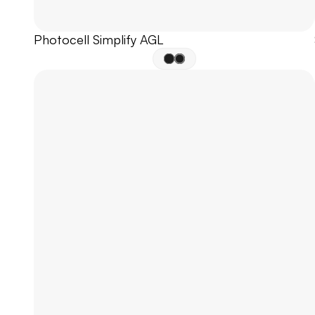
Photocell Simplify AGL