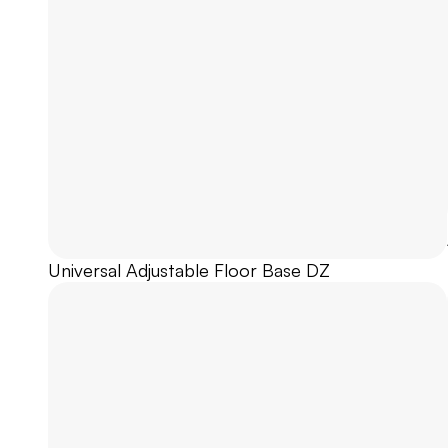
Universal Adjustable Floor Base DZ