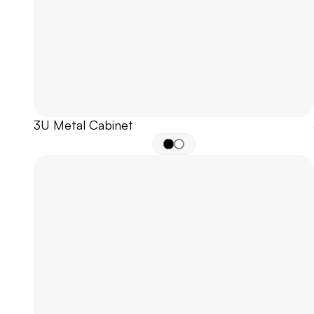
3U Metal Cabinet