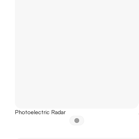
Photoelectric Radar