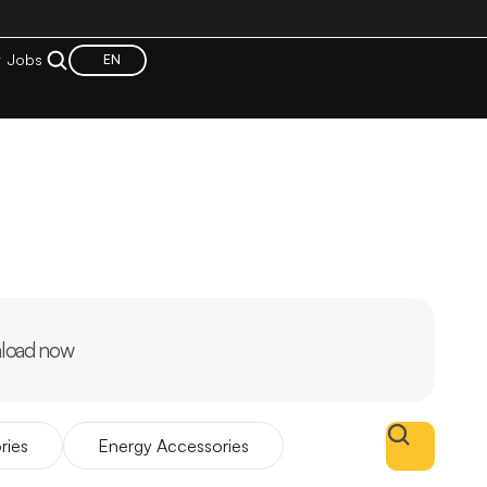
t
Jobs
EN
load now
ries
Energy Accessories