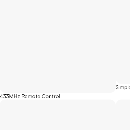
Simpl
433MHz Remote Control