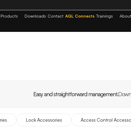
Products
Downloads
Contact
AGL Connects
Trainings
Abou
Easy and straightforward management.
Down
PP
AGL
HOME
ries
Lock Accessories
Access Control Accesso