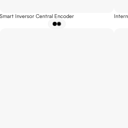
Smart Inversor Central Encoder
Inter