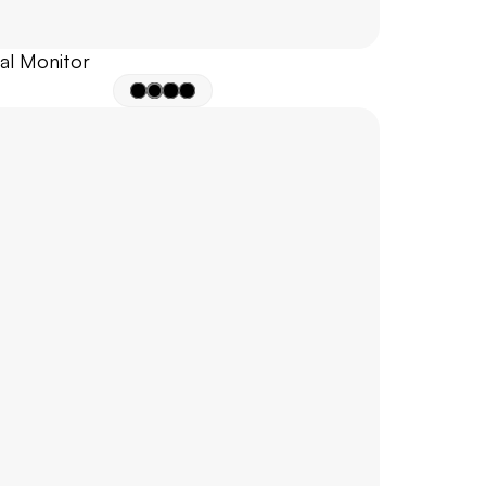
nal Monitor