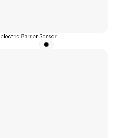
electric Barrier Sensor