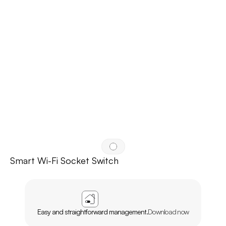
Smart Wi-Fi Socket Switch
APP
AGL
HOME
Easy and straightforward management.
Download now