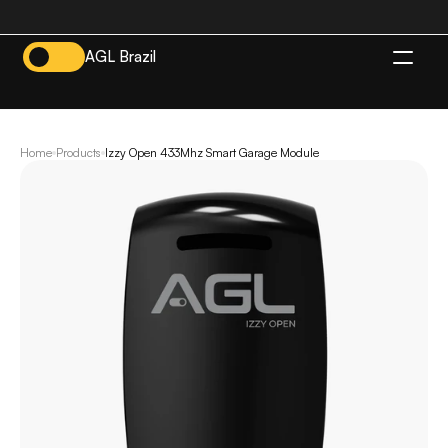
AGL Brazil
EN
Home
Products
Izzy Open 433Mhz Smart Garage Module