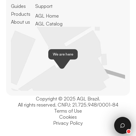
Guides
Support
Products
AGL Home
About us
AGL Catalog
We are here
Copyright © 2025 AGL Brazil.
All rights reserved. CNPJ: 21.725.948/0001-84
Terms of Use
Cookies
Privacy Policy