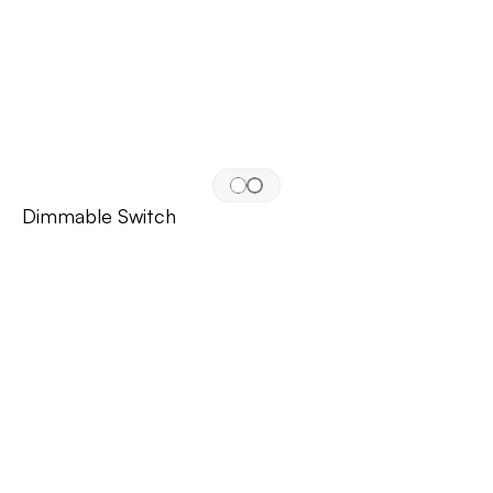
Dimmable Switch