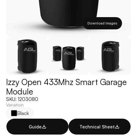
Download Images
Izzy Open 433Mhz Smart Garage 
Module
SKU: 1203080
Variation
Black
Guide
Technical Sheet