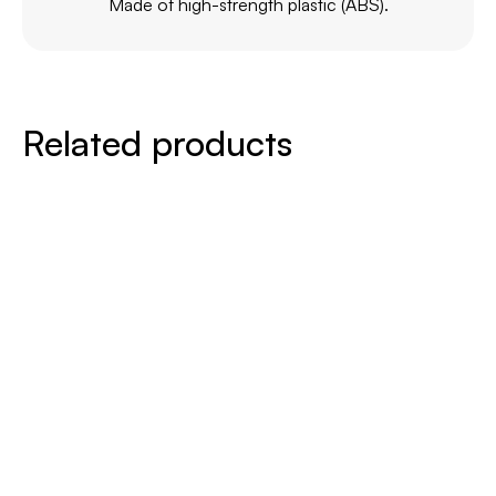
Made of high-strength plastic (ABS).
Related products