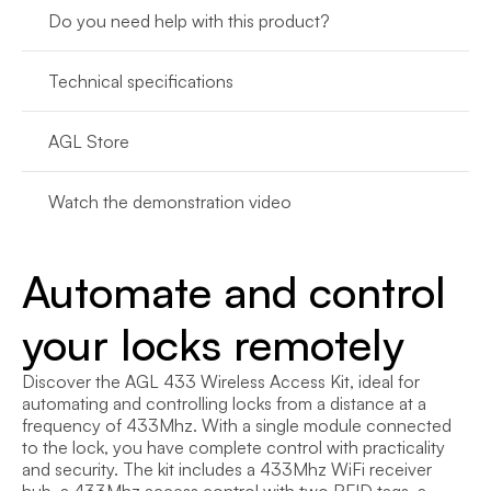
Do you need help with this product?
Technical specifications
AGL Store
Watch the demonstration video
Automate and control 
your locks remotely
Discover the AGL 433 Wireless Access Kit, ideal for 
automating and controlling locks from a distance at a 
frequency of 433Mhz. With a single module connected 
to the lock, you have complete control with practicality 
and security. The kit includes a 433Mhz WiFi receiver 