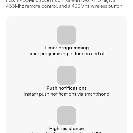
hub, a 433Mhz access control with two RFID tags, a 
433Mhz remote control, and a 433Mhz wireless button.
Timer programming
Timer programming to turn on and off
Push notifications
Instant push notifications via smartphone
High resistance