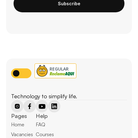
Subscribe
Technology to simplify life.
Pages
Help
Home
FAQ
Vacancies
Courses