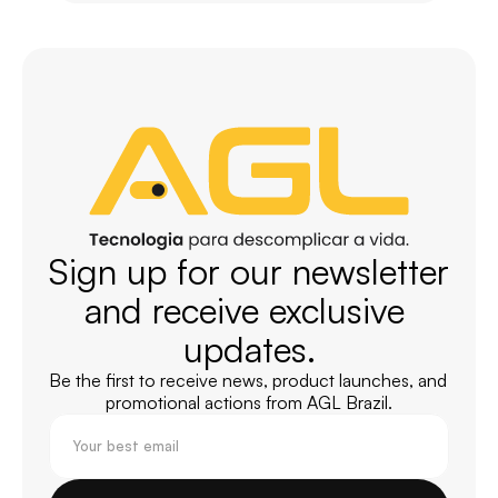
Sign up for our newsletter 
and receive exclusive 
updates.
Be the first to receive news, product launches, and 
promotional actions from AGL Brazil.