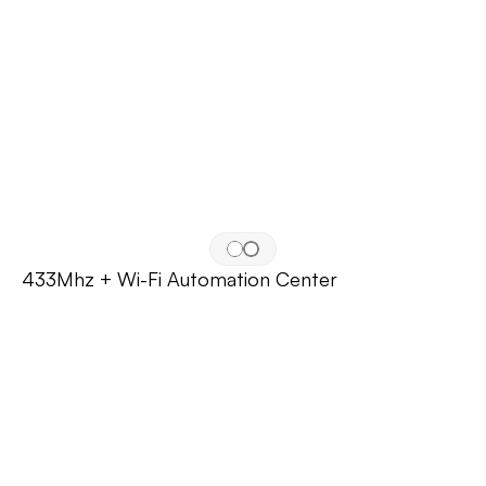
433Mhz + Wi-Fi Automation Center