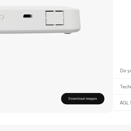
Do yo
Techn
Download images
AGL 