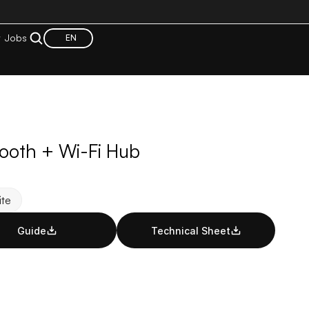
t
Jobs
EN
tooth + Wi-Fi Hub
te
Guide
Technical Sheet