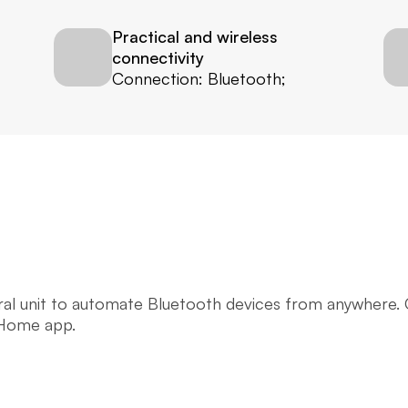
Practical and wireless 
connectivity
Connection: Bluetooth;
tral unit to automate Bluetooth devices from anywhere.
 Home app.