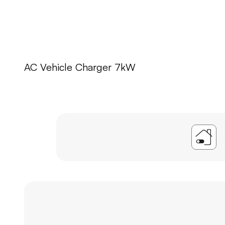
AC Vehicle Charger 7kW
A