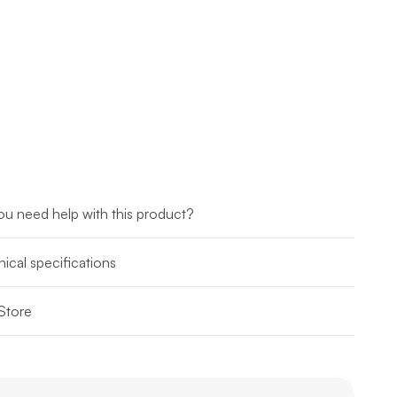
u need help with this product?
ical specifications
Store