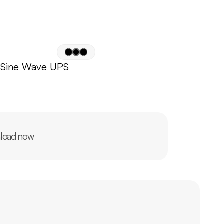
 Sine Wave UPS
load now