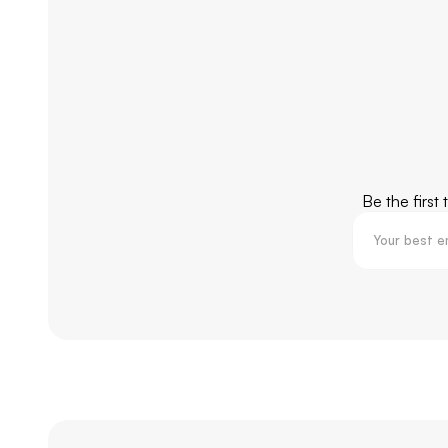
Be the first