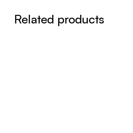
Related products