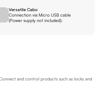
Versatile Cabo
Connection via Micro USB cable 
(Power supply not included); 
 Connect and control products such as locks and 