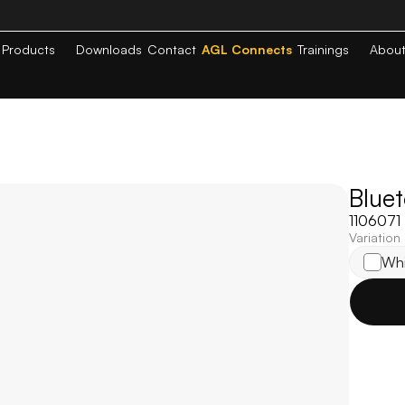
Products
Downloads
Contact
AGL Connects
Trainings
Abou
Blue
1106071
Variation
Whi