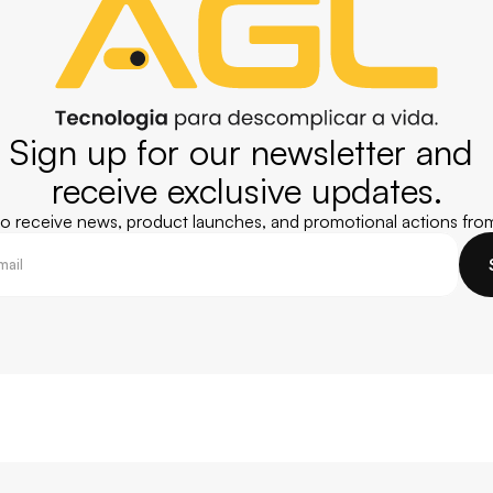
Sign up for our newsletter and 
receive exclusive updates.
 to receive news, product launches, and promotional actions fro