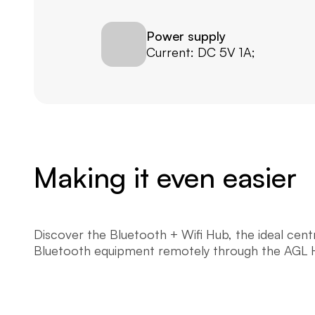
Power supply
Current: DC 5V 1A;
Making it even easier
Discover the Bluetooth + Wifi Hub, the ideal cen
Bluetooth equipment remotely through the AGL