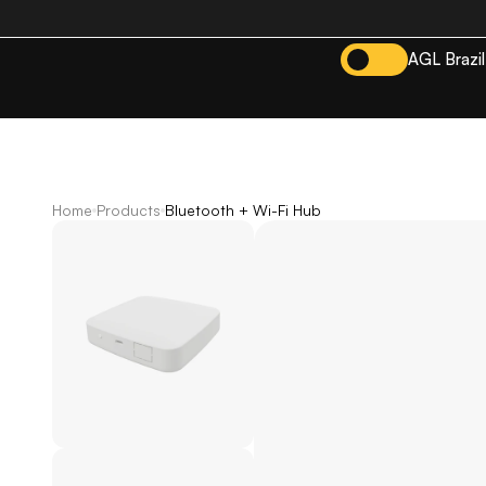
AGL Brazil
Home
Products
Bluetooth + Wi-Fi Hub