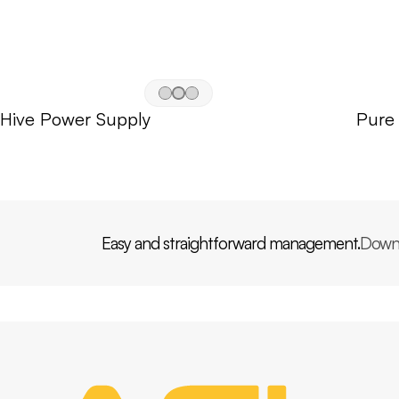
Hive Power Supply
Pure
Easy and straightforward management.
Down
PP
AGL
HOME