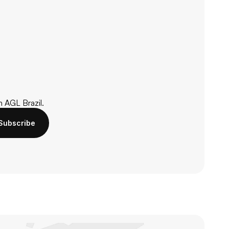
m AGL Brazil.
Subscribe