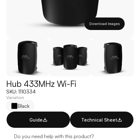
Download Images
Hub 433MHz Wi-Fi
SKU: 1110334
Variation
Black
Guide
Technical Sheet
Do you need help with this product?