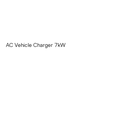
AC Vehicle Charger 7kW