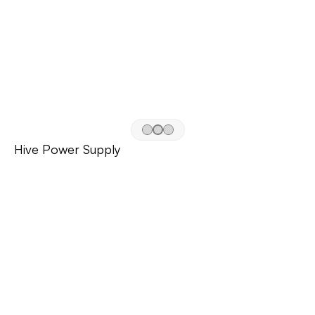
Hive Power Supply