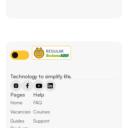
Technology to simplify life.
Pages
Help
Home
FAQ
Vacancies
Courses
Guides
Support