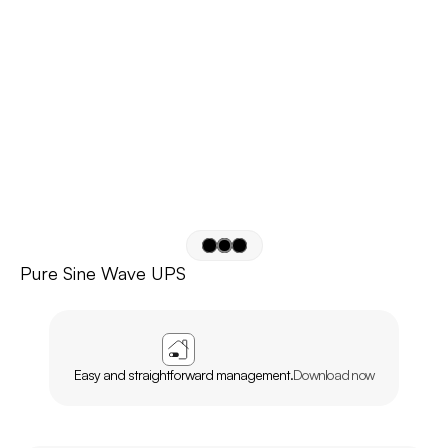
Pure Sine Wave UPS
APP
AGL
HOME
Easy and straightforward management.
Download now