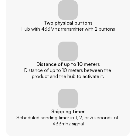
Two physical buttons
Hub with 433Mhz transmitter with 2 buttons
Distance of up to 10 meters
Distance of up to 10 meters between the 
product and the hub to activate it.
Shipping timer
Scheduled sending timer in 1, 2, or 3 seconds of 
433mhz signal