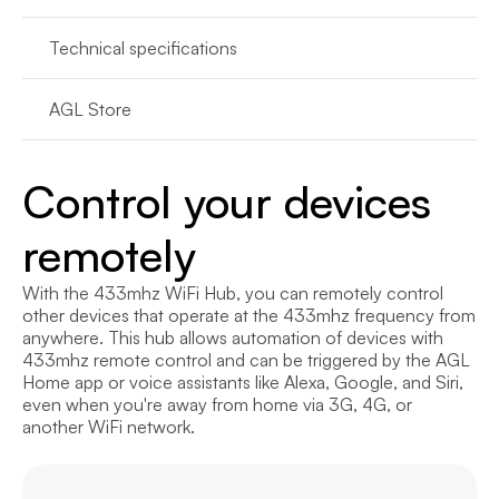
Technical specifications
AGL Store
Control your devices 
remotely
With the 433mhz WiFi Hub, you can remotely control 
other devices that operate at the 433mhz frequency from 
anywhere. This hub allows automation of devices with 
433mhz remote control and can be triggered by the AGL 
Home app or voice assistants like Alexa, Google, and Siri, 
even when you're away from home via 3G, 4G, or 
another WiFi network.