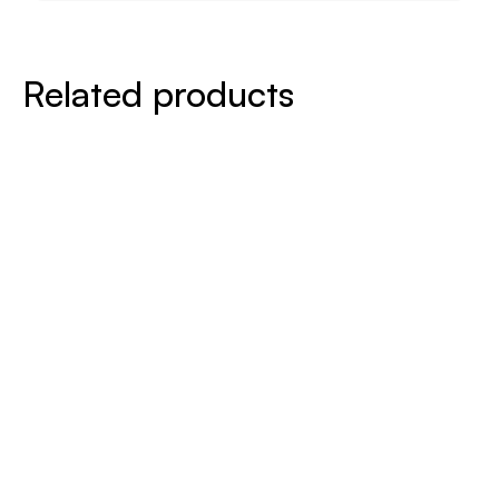
Related products