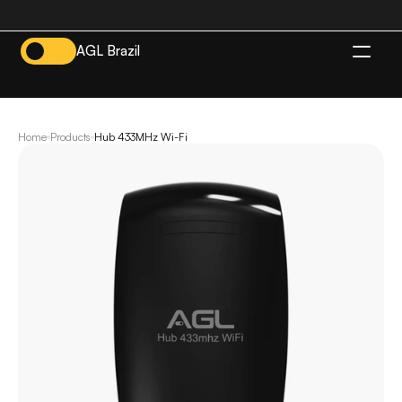
AGL Brazil
EN
Home
Products
Hub 433MHz Wi-Fi