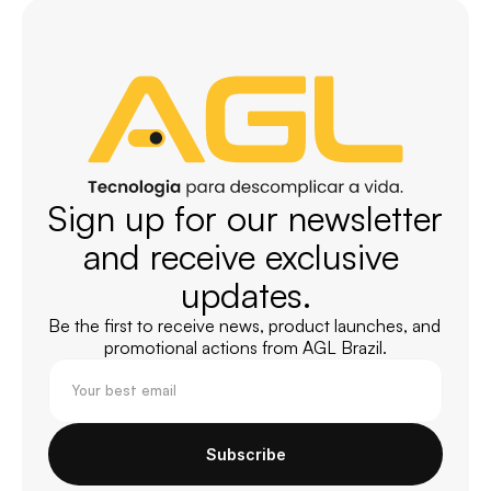
Sign up for our newsletter 
and receive exclusive 
updates.
Be the first to receive news, product launches, and 
promotional actions from AGL Brazil.
Subscribe