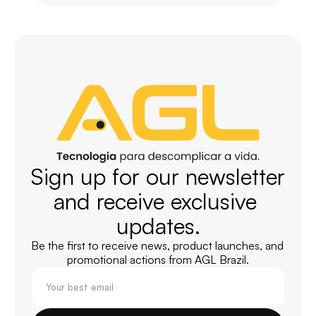
Sign up for our newsletter 
and receive exclusive 
updates.
Be the first to receive news, product launches, and 
promotional actions from AGL Brazil.