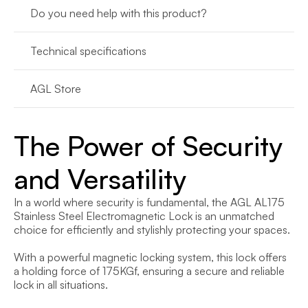
Do you need help with this product?
Technical specifications
AGL Store
The Power of Security 
and Versatility
In a world where security is fundamental, the AGL AL175 
Stainless Steel Electromagnetic Lock is an unmatched 
choice for efficiently and stylishly protecting your spaces.

With a powerful magnetic locking system, this lock offers 
a holding force of 175KGf, ensuring a secure and reliable 
lock in all situations.