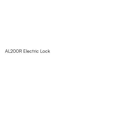
AL200R Electric Lock