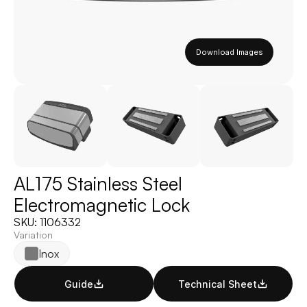
Download Images
AL175 Stainless Steel 
Electromagnetic Lock
SKU: 1106332
Variation
Inox
Guide
Technical Sheet