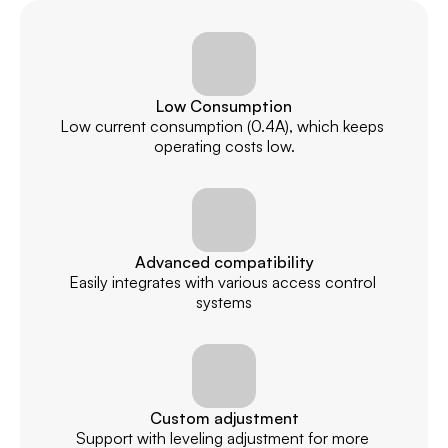
Low Consumption
Low current consumption (0.4A), which keeps 
operating costs low.
Advanced compatibility
Easily integrates with various access control 
systems
Custom adjustment
Support with leveling adjustment for more 