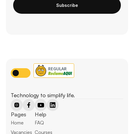
Subscribe
Technology to simplify life.
Pages
Help
Home
FAQ
Vacancies
Courses