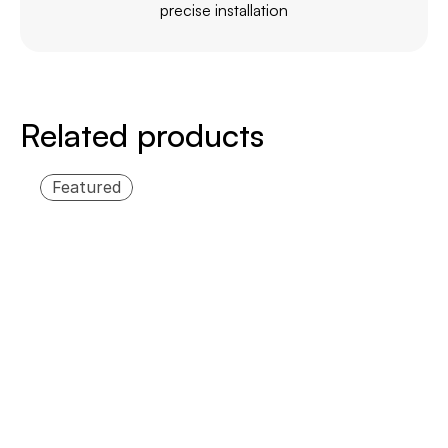
precise installation
Related products
Featured