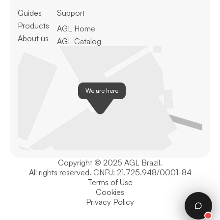
Guides
Support
Products
AGL Home
About us
AGL Catalog
We are here
Copyright © 2025 AGL Brazil.
All rights reserved. CNPJ: 21.725.948/0001-84
Terms of Use
Cookies
Privacy Policy