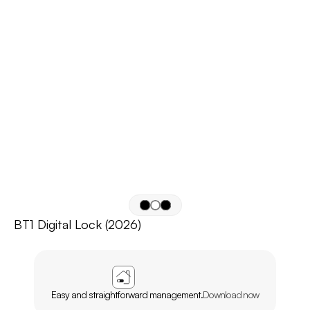
BT1 Digital Lock (2026)
APP
AGL
HOME
Easy and straightforward management.
Download now