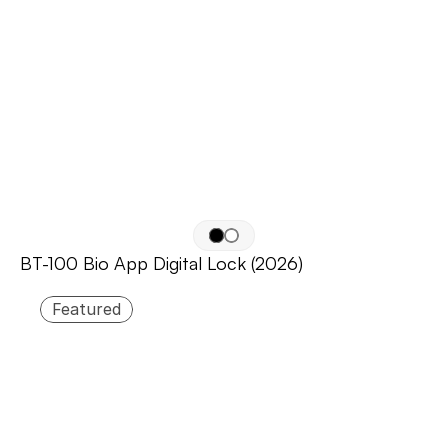
BT-100 Bio App Digital Lock (2026)
Featured