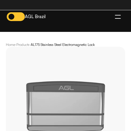
AGL Brazil
EN
Home
Products
AL175 Stainless Steel Electromagnetic Lock