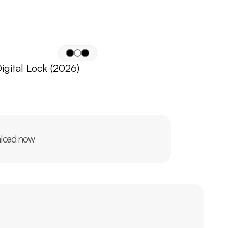
igital Lock (2026)
load now