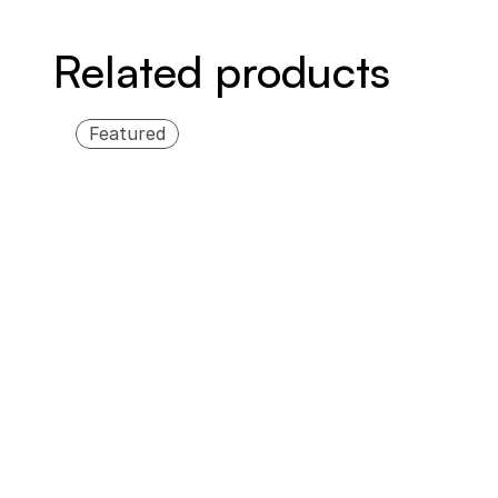
Related products
Featured