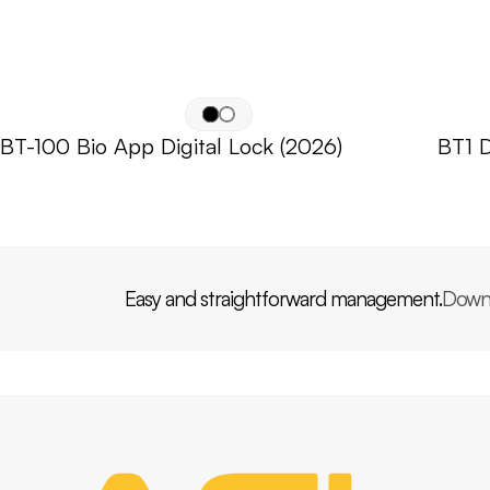
BT-100 Bio App Digital Lock (2026)
BT1 D
Easy and straightforward management.
Down
PP
AGL
HOME