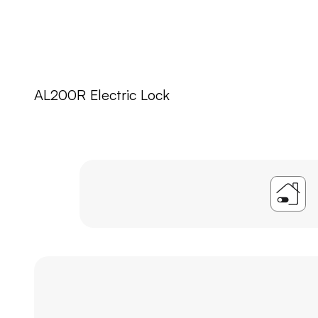
AL200R Electric Lock
A