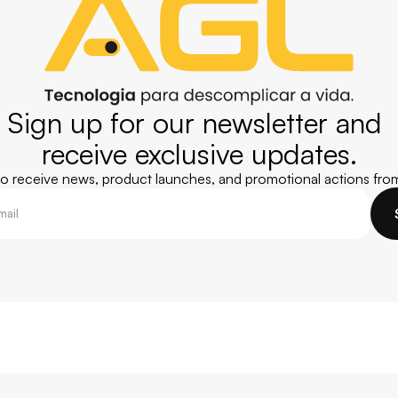
Sign up for our newsletter and 
receive exclusive updates.
 to receive news, product launches, and promotional actions fro