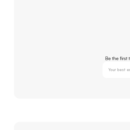
Be the first