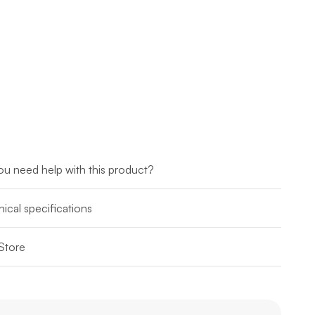
u need help with this product?
ical specifications
Store