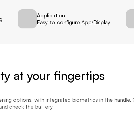
Application
 
Easy-to-configure App/Display
y at your fingertips
ing options, with integrated biometrics in the handle. C
 and check the battery.