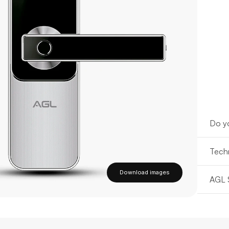
Do yo
Techn
Download images
AGL 