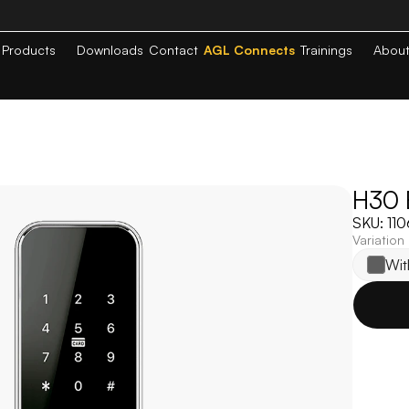
Products
Downloads
Contact
AGL Connects
Trainings
Abou
H30 E
SKU: 11
Variation
Wit