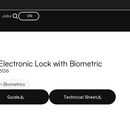
t
Jobs
EN
lectronic Lock with Biometric
06136
h Biometrics
Guide
Technical Sheet