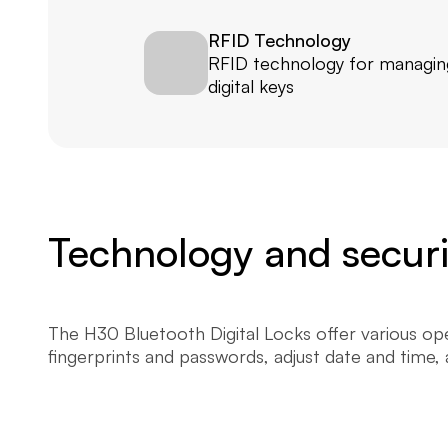
RFID Technology
RFID technology for managing
digital keys
Technology and securit
The H30 Bluetooth Digital Locks offer various open
fingerprints and passwords, adjust date and time,