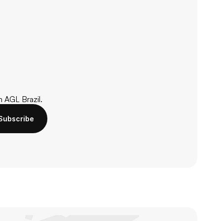
m AGL Brazil.
Subscribe