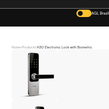
AGL Brazil
Home
Products
H30 Electronic Lock with Biometric