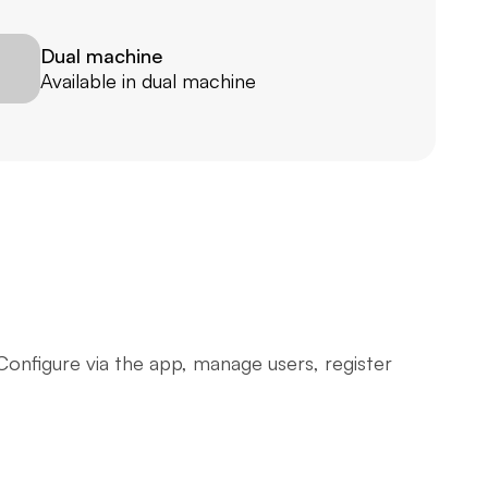
Dual machine
Available in dual machine
onfigure via the app, manage users, register 