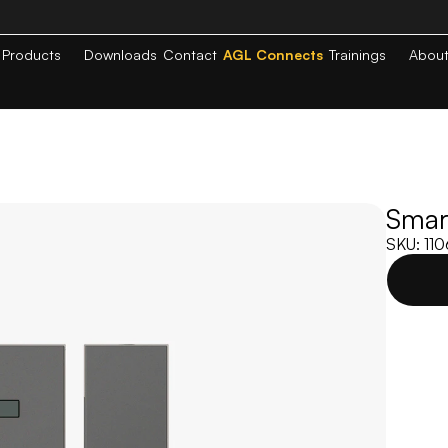
Products
Downloads
Contact
AGL Connects
Trainings
Abou
Smart
SKU: 11