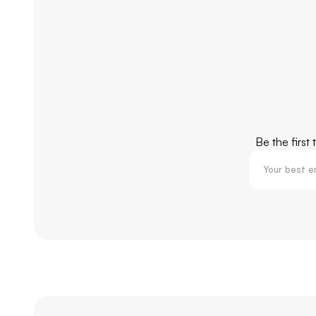
Be the first