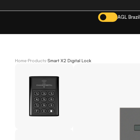
AGL Brazil
Home
Products
Smart X2 Digital Lock