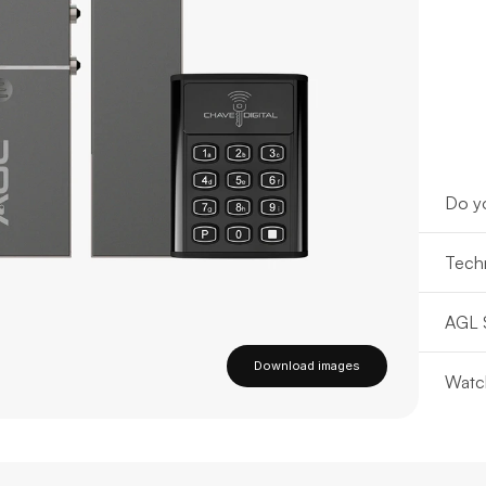
Do yo
Techn
AGL 
Download images
Watc