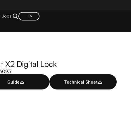
t
Jobs
EN
 X2 Digital Lock
06093
Guide
Technical Sheet