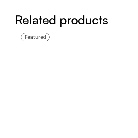
Related products
Featured