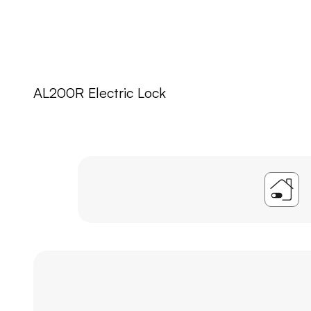
AL200R Electric Lock
A