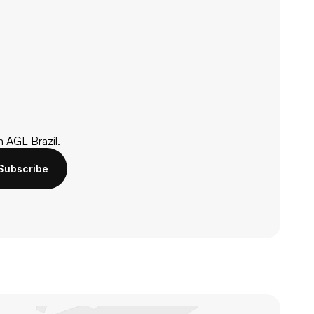
m AGL Brazil.
Subscribe