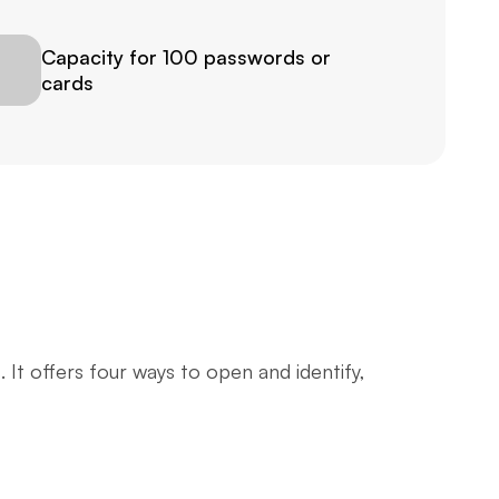
Capacity for 100 passwords or 
cards
t offers four ways to open and identify, 