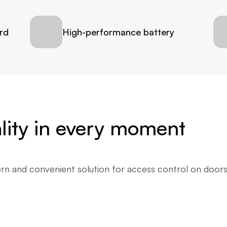
rd
High-performance battery
cality in every moment
n and convenient solution for access control on doors. I