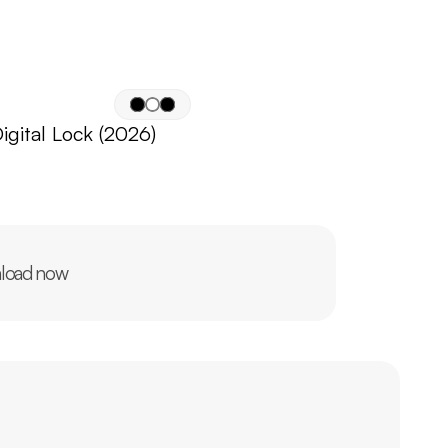
igital Lock (2026)
load now