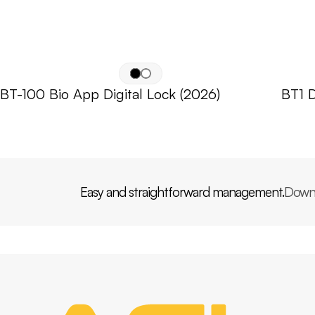
BT-100 Bio App Digital Lock (2026)
BT1 D
Easy and straightforward management.
Down
PP
AGL
HOME