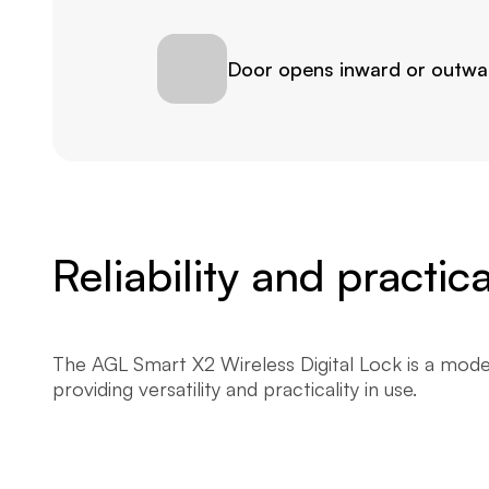
Door opens inward or outwa
Reliability and practi
The AGL Smart X2 Wireless Digital Lock is a moder
providing versatility and practicality in use.