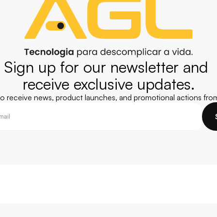
Sign up for our newsletter and 
receive exclusive updates.
 to receive news, product launches, and promotional actions fro