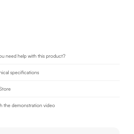
u need help with this product?
ical specifications
Store
h the demonstration video