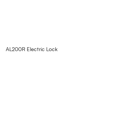
AL200R Electric Lock