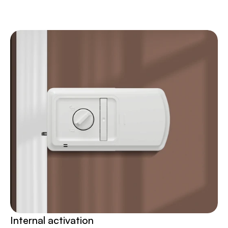
Internal activation