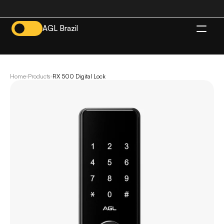
AGL Brazil
EN
Home
Products
RX 500 Digital Lock