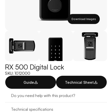
Download Images
RX 500 Digital Lock
SKU: 1012000
Guide
Technical Sheet
Do you need help with this product?
Technical specifications