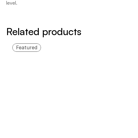
level.
Related products
Featured