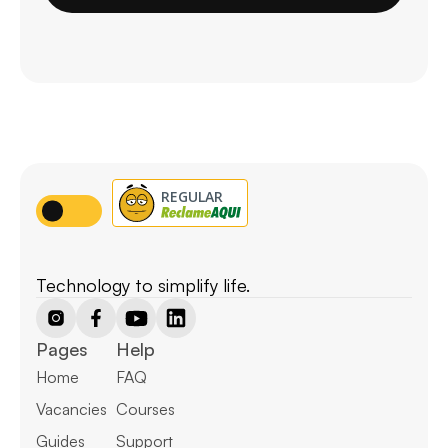
Technology to simplify life.
Pages
Help
Home
FAQ
Vacancies
Courses
Guides
Support