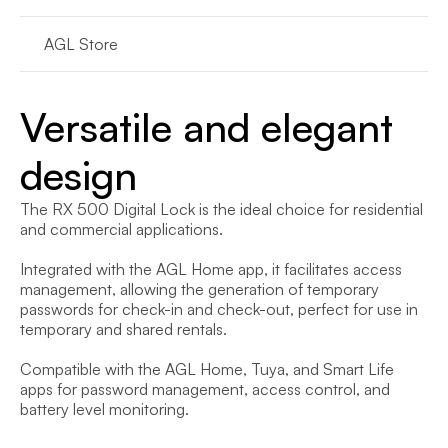
AGL Store
Versatile and elegant 
design
The RX 500 Digital Lock is the ideal choice for residential 
and commercial applications.

Integrated with the AGL Home app, it facilitates access 
management, allowing the generation of temporary 
passwords for check-in and check-out, perfect for use in 
temporary and shared rentals.

Compatible with the AGL Home, Tuya, and Smart Life 
apps for password management, access control, and 
battery level monitoring.