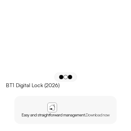
BT1 Digital Lock (2026)
APP
AGL
HOME
Easy and straightforward management.
Download now