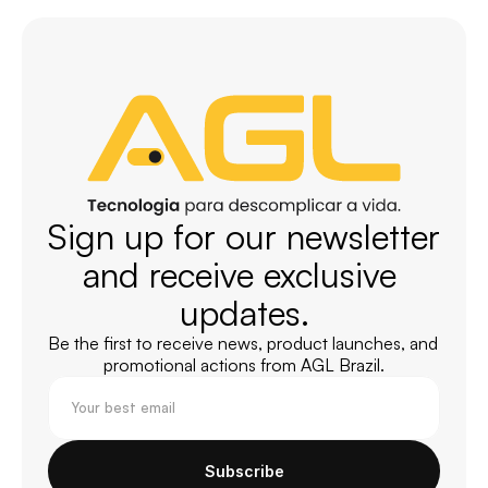
Sign up for our newsletter 
and receive exclusive 
updates.
Be the first to receive news, product launches, and 
promotional actions from AGL Brazil.
Subscribe