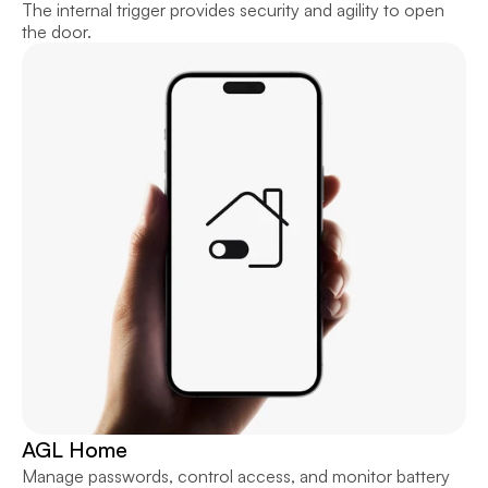
The internal trigger provides security and agility to open 
the door.
AGL Home
Manage passwords, control access, and monitor battery 