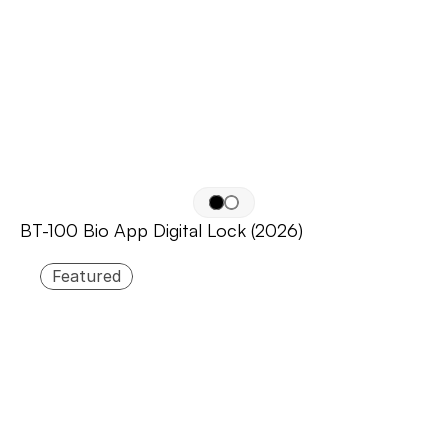
BT-100 Bio App Digital Lock (2026)
Featured