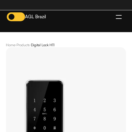
AGL Brazil
EN
Home
Products
Digital Lock H11