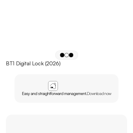
BT1 Digital Lock (2026)
APP
AGL
HOME
Easy and straightforward management.
Download now