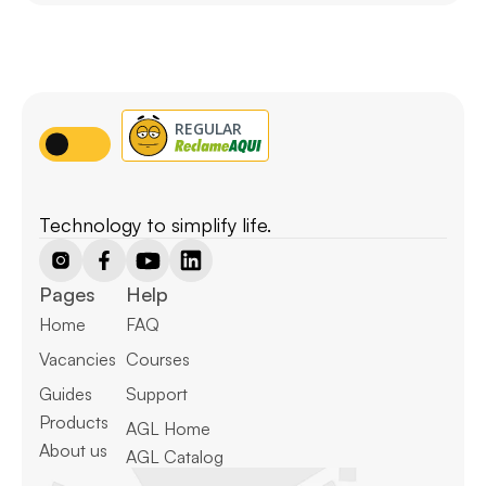
Technology to simplify life.
Pages
Help
Home
FAQ
Vacancies
Courses
Guides
Support
Products
AGL Home
About us
AGL Catalog