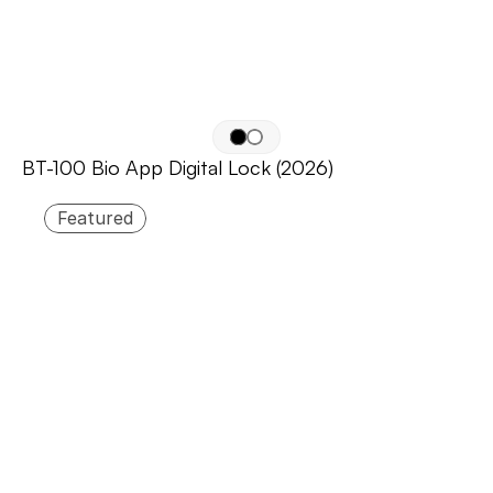
BT-100 Bio App Digital Lock (2026)
Featured