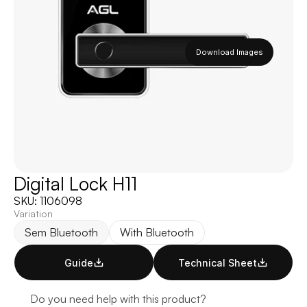
Download Images
Digital Lock H11
SKU: 1106098 
Variation
Sem Bluetooth
With Bluetooth
Guide
Technical Sheet
Do you need help with this product?