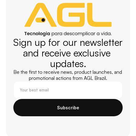
Sign up for our newsletter 
and receive exclusive 
updates.
Be the first to receive news, product launches, and 
promotional actions from AGL Brazil.
Subscribe