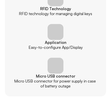
RFID Technology
RFID technology for managing digital keys
Application
Easy-to-configure App/Display
Micro USB connector
Micro USB connector for power supply in case 
of battery outage