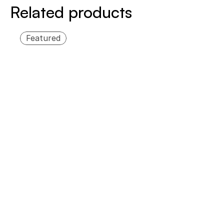
Related products
Featured