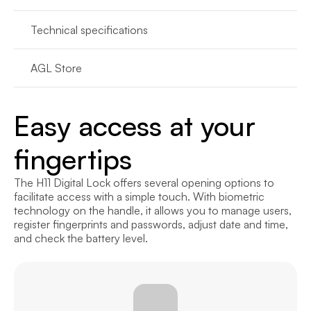
Technical specifications
AGL Store
Easy access at your 
fingertips
The H11 Digital Lock offers several opening options to 
facilitate access with a simple touch. With biometric 
technology on the handle, it allows you to manage users, 
register fingerprints and passwords, adjust date and time, 
and check the battery level.