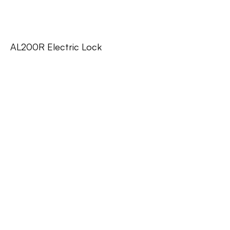
AL200R Electric Lock