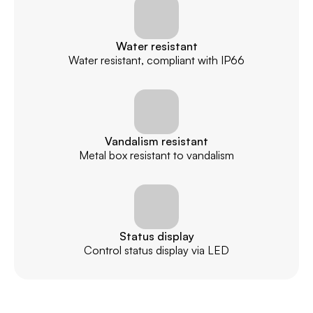
Water resistant
Water resistant, compliant with IP66
Vandalism resistant
Metal box resistant to vandalism
Status display
Control status display via LED