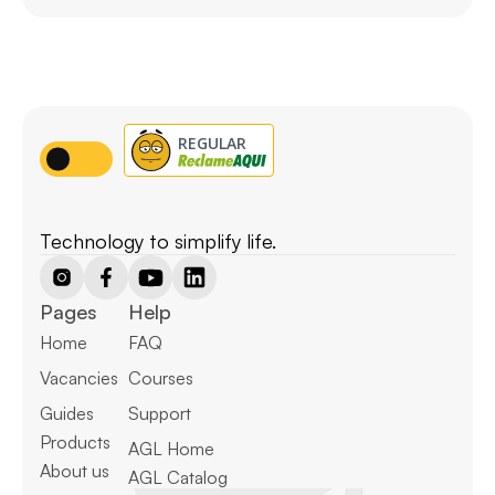
Technology to simplify life.
Pages
Help
Home
FAQ
Vacancies
Courses
Guides
Support
Products
AGL Home
About us
AGL Catalog