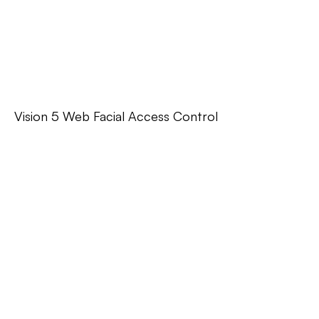
Vision 5 Web Facial Access Control