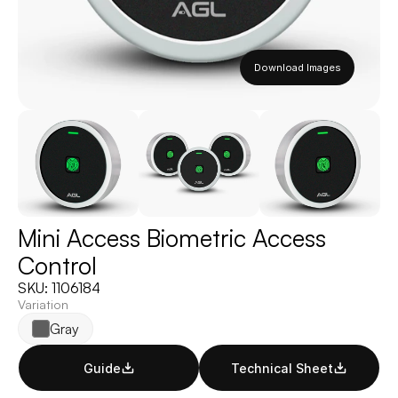
Download Images
Mini Access Biometric Access 
Control
SKU: 1106184
Variation
Gray
Guide
Technical Sheet