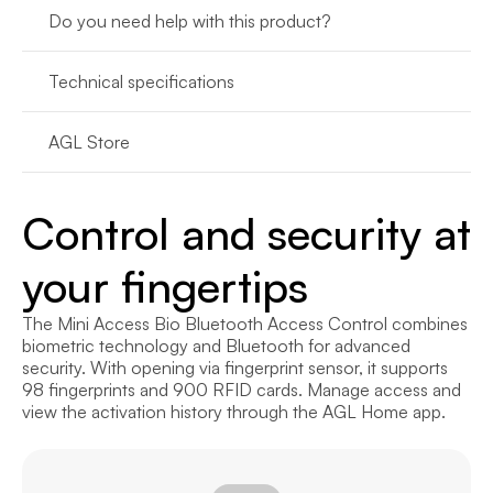
Do you need help with this product?
Technical specifications
AGL Store
Control and security at 
your fingertips
The Mini Access Bio Bluetooth Access Control combines 
biometric technology and Bluetooth for advanced 
security. With opening via fingerprint sensor, it supports 
98 fingerprints and 900 RFID cards. Manage access and 
view the activation history through the AGL Home app.