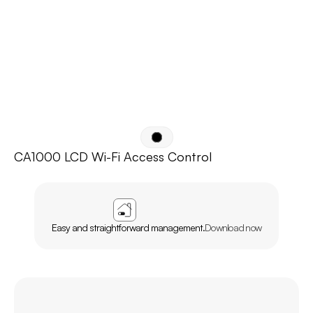
CA1000 LCD Wi-Fi Access Control
APP
AGL
HOME
Easy and straightforward management.
Download now