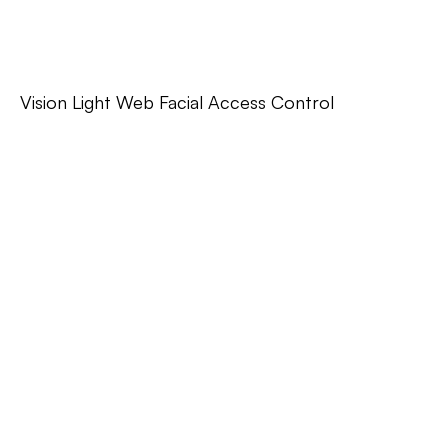
Vision Light Web Facial Access Control