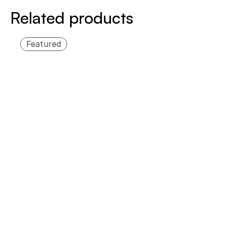
Related products
Featured