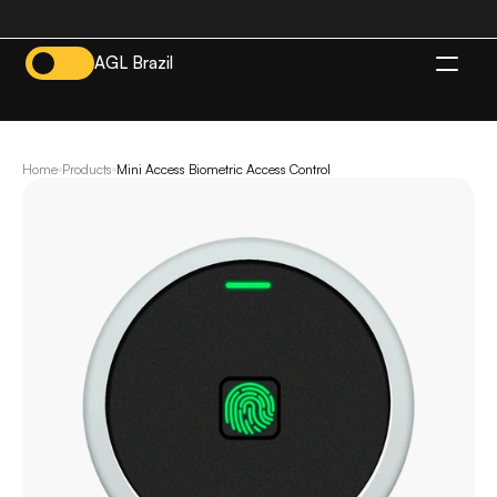
AGL Brazil
EN
Home
Products
Mini Access Biometric Access Control