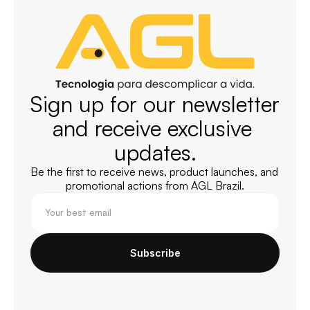
Sign up for our newsletter 
and receive exclusive 
updates.
Be the first to receive news, product launches, and 
promotional actions from AGL Brazil.
Subscribe