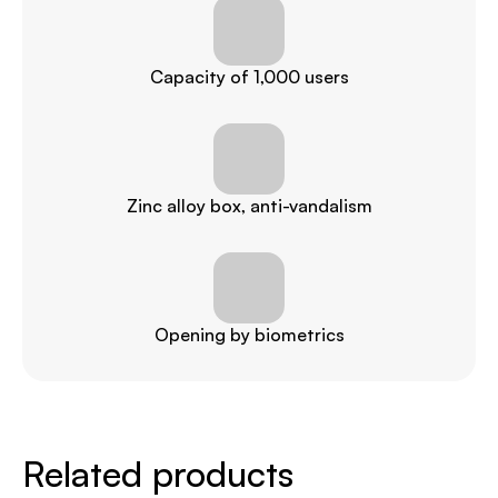
Capacity of 1,000 users
Zinc alloy box, anti-vandalism
Opening by biometrics
Related products