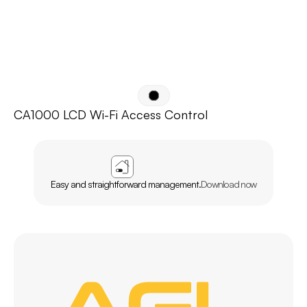
CA1000 LCD Wi-Fi Access Control
APP
AGL
HOME
Easy and straightforward management.
Download now