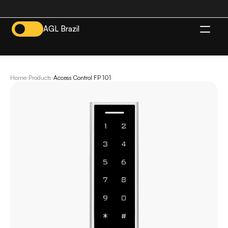
AGL Brazil
EN
Home
Products
Access Control FP 101