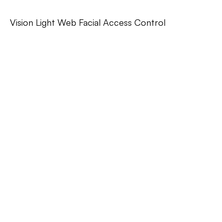
Vision Light Web Facial Access Control