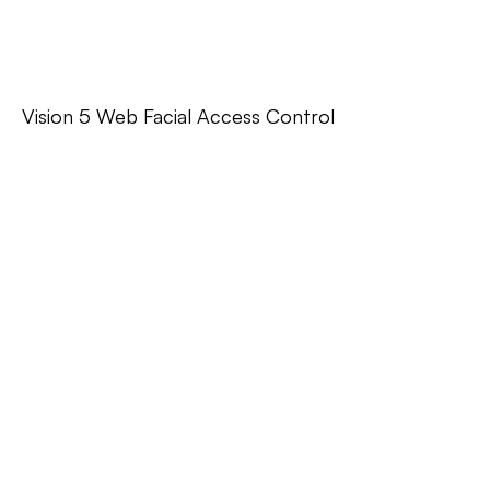
Vision 5 Web Facial Access Control