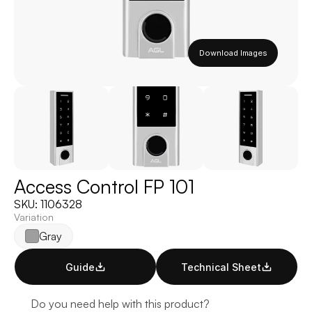
Download Images
Access Control FP 101
SKU: 1106328
Variation
Gray
Guide
Technical Sheet
Do you need help with this product?