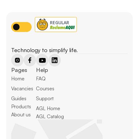
Technology to simplify life.
Pages
Help
Home
FAQ
Vacancies
Courses
Guides
Support
Products
AGL Home
About us
AGL Catalog