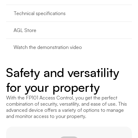
Technical specifications
AGL Store
Watch the demonstration video
Safety and versatility 
for your property
With the FP101 Access Control, you get the perfect 
combination of security, versatility, and ease of use. This 
advanced device offers a variety of options to manage 
and monitor access to your property.