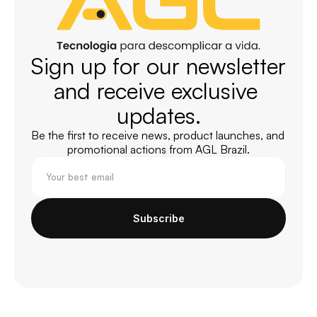
Sign up for our newsletter 
and receive exclusive 
updates.
Be the first to receive news, product launches, and 
promotional actions from AGL Brazil.
Subscribe