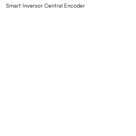
Smart Inversor Central Encoder