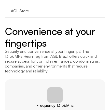
AGL Store
Convenience at your 
fingertips
Security and convenience at your fingertips! The 
13.56MHz Resin Tag from AGL Brazil offers quick and 
secure access for control in entrances, condominiums, 
companies, and other environments that require 
technology and reliability.
Frequency 13.56Mhz