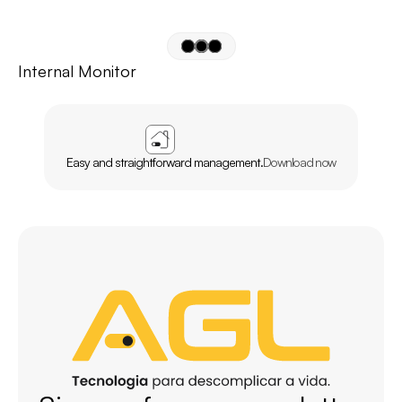
Internal Monitor
APP
AGL
HOME
Easy and straightforward management.
Download now