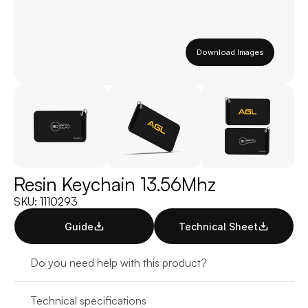
Download Images
Resin Keychain 13.56Mhz
SKU: 1110293
Guide
Technical Sheet
Do you need help with this product?
Technical specifications