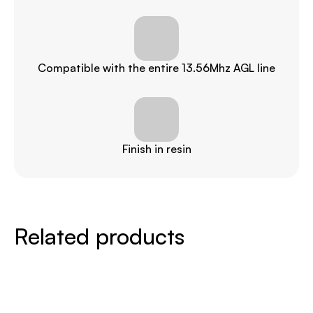
Compatible with the entire 13.56Mhz AGL line
Finish in resin
Related products