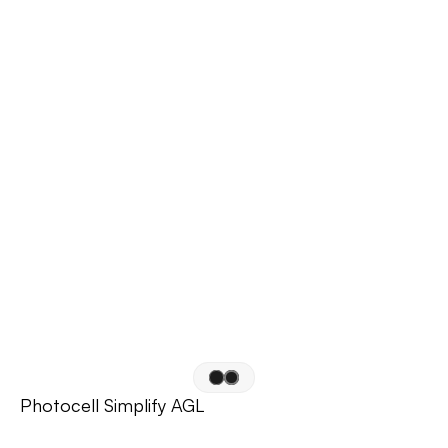
Photocell Simplify AGL