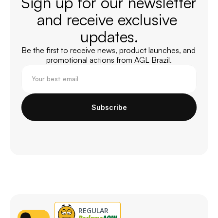
Sign up for our newsletter 
and receive exclusive 
updates.
Be the first to receive news, product launches, and 
promotional actions from AGL Brazil.
Subscribe