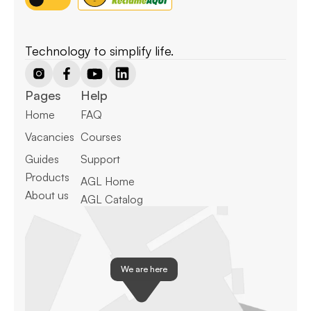
Technology to simplify life.
Pages
Help
Home
FAQ
Vacancies
Courses
Guides
Support
Products
AGL Home
About us
AGL Catalog
We are here