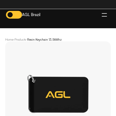
AGL Brazil
EN
Home
Products
Resin Keychain 13.56Mhz