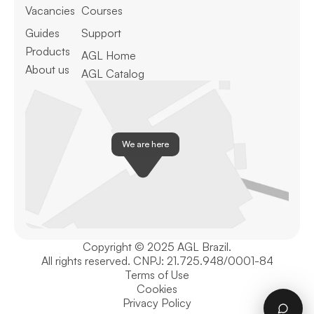
Vacancies
Courses
Guides
Support
Products
AGL Home
About us
AGL Catalog
We are here
Copyright © 2025 AGL Brazil.
All rights reserved. CNPJ: 21.725.948/0001-84
Terms of Use
Cookies
Privacy Policy