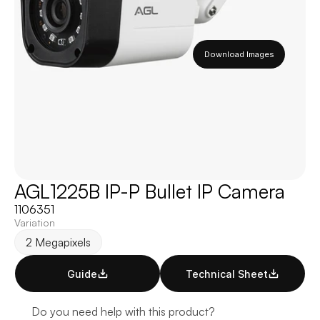
Download Images
AGL1225B IP-P Bullet IP Camera
1106351
Variation
2 Megapixels
Guide
Technical Sheet
Do you need help with this product?