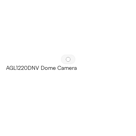
AGL1220DNV Dome Camera