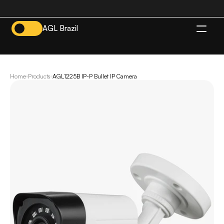
AGL Brazil
EN
Home
Products
AGL1225B IP-P Bullet IP Camera