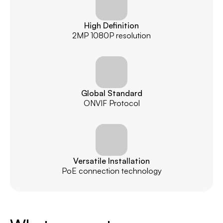
High Definition
2MP 1080P resolution
Global Standard
ONVIF Protocol
Versatile Installation
PoE connection technology