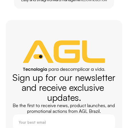
Sign up for our newsletter 
and receive exclusive 
updates.
Be the first to receive news, product launches, and 
promotional actions from AGL Brazil.