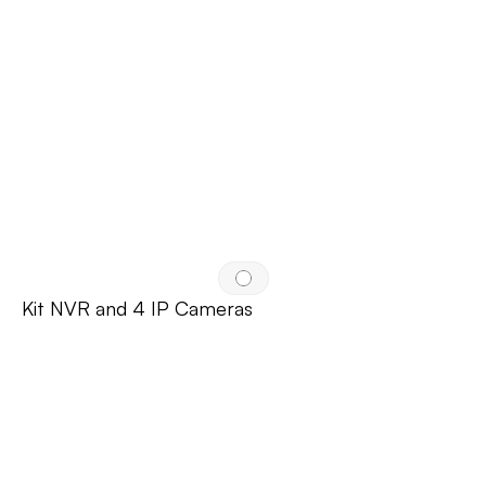
Kit NVR and 4 IP Cameras