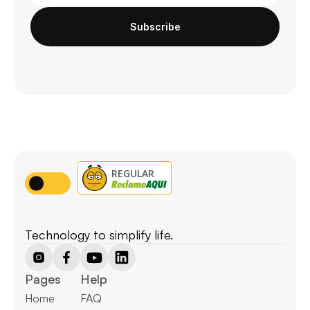
Subscribe
Technology to simplify life.
Pages
Help
Home
FAQ