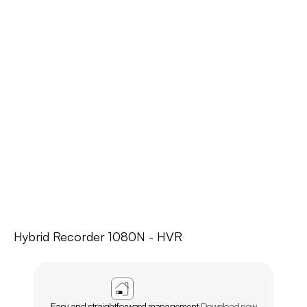
Hybrid Recorder 1080N - HVR
APP
AGL
HOME
Easy and straightforward management.
Download now