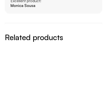
Excellent product!
Monica Sousa
Related products