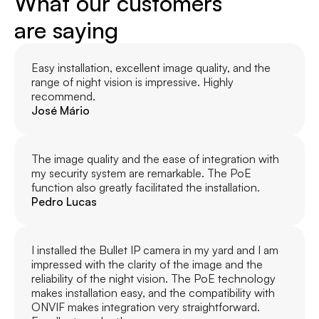
What our customers
are saying
Easy installation, excellent image quality, and the 
range of night vision is impressive. Highly 
recommend.
José Mário
The image quality and the ease of integration with 
my security system are remarkable. The PoE 
function also greatly facilitated the installation.
Pedro Lucas
I installed the Bullet IP camera in my yard and I am 
impressed with the clarity of the image and the 
reliability of the night vision. The PoE technology 
makes installation easy, and the compatibility with 
ONVIF makes integration very straightforward. 