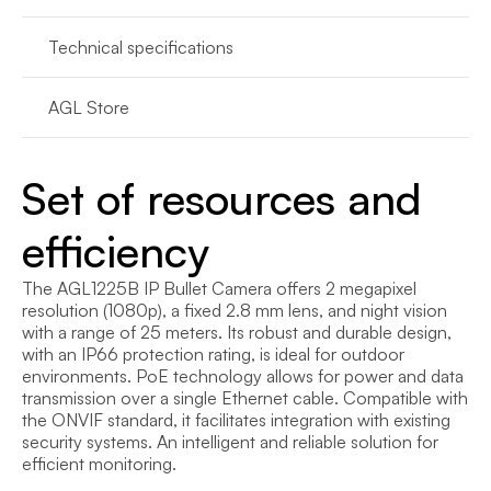
Technical specifications
AGL Store
Set of resources and 
efficiency
The AGL1225B IP Bullet Camera offers 2 megapixel 
resolution (1080p), a fixed 2.8 mm lens, and night vision 
with a range of 25 meters. Its robust and durable design, 
with an IP66 protection rating, is ideal for outdoor 
environments. PoE technology allows for power and data 
transmission over a single Ethernet cable. Compatible with 
the ONVIF standard, it facilitates integration with existing 
security systems. An intelligent and reliable solution for 
efficient monitoring.