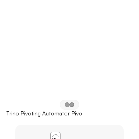
Trino Pivoting Automator Pivo
APP
AGL
HOME