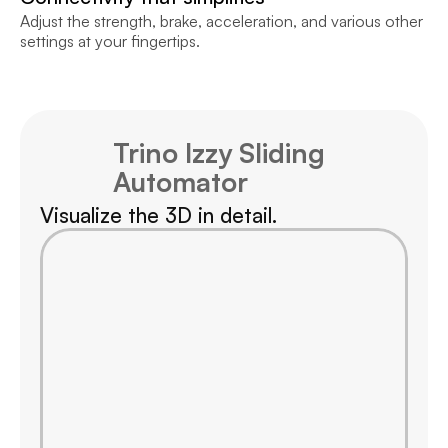
Adjust the strength, brake, acceleration, and various other 
settings at your fingertips.
Trino Izzy Sliding 
Automator
Visualize the 3D in detail.