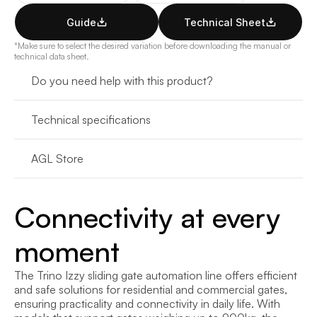
Guide
Technical Sheet
*Make sure to select the desired variation before downloading the manual or 
technical data sheet.
Do you need help with this product?
Technical specifications
AGL Store
Connectivity at every 
moment
The Trino Izzy sliding gate automation line offers efficient 
and safe solutions for residential and commercial gates, 
ensuring practicality and connectivity in daily life. With 