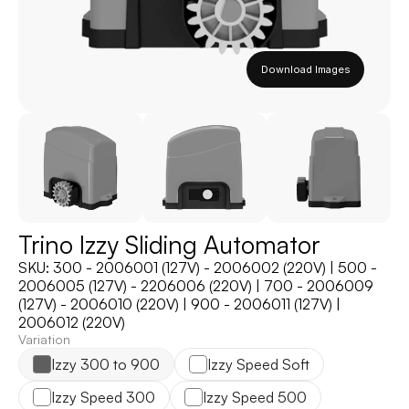
Download Images
Trino Izzy Sliding Automator
SKU: 300 - 2006001 (127V) - 2006002 (220V) | 500 - 
2006005 (127V) - 2206006 (220V) | 700 - 2006009 
(127V) - 2006010 (220V) | 900 - 2006011 (127V) | 
2006012 (220V)
Variation
Izzy 300 to 900
Izzy Speed Soft
Izzy Speed 300
Izzy Speed 500