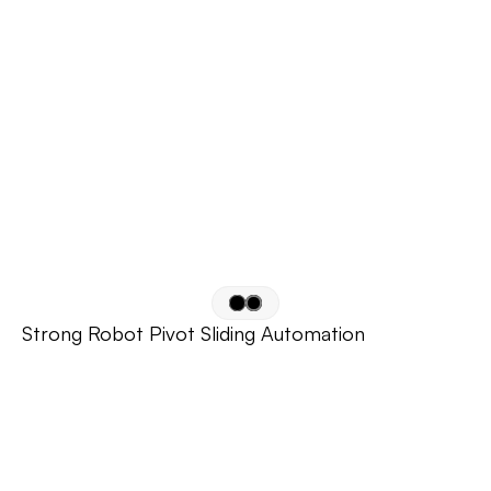
Strong Robot Pivot Sliding Automation