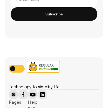
Subscribe
Technology to simplify life.
Pages
Help