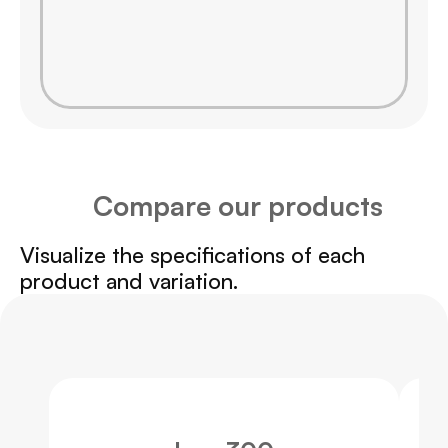
Compare our products
Visualize the specifications of each 
product and variation.
Swipe
to
the
side