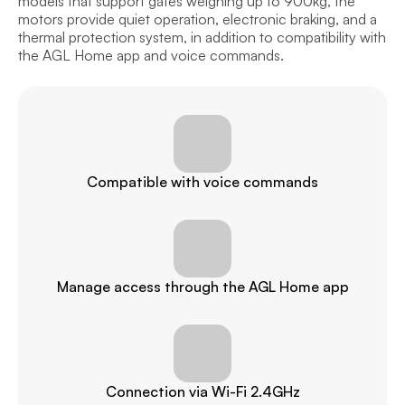
models that support gates weighing up to 900kg, the 
motors provide quiet operation, electronic braking, and a 
thermal protection system, in addition to compatibility with 
the AGL Home app and voice commands.
Compatible with voice commands
Manage access through the AGL Home app
Connection via Wi-Fi 2.4GHz