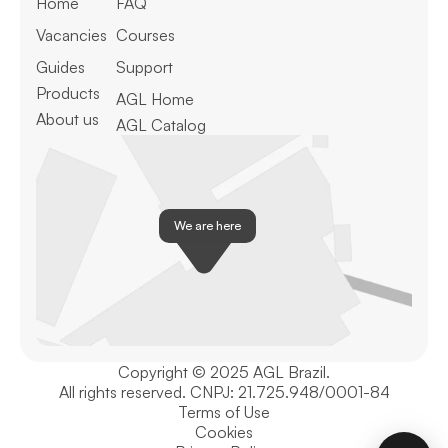
Home
FAQ
Vacancies
Courses
Guides
Support
Products
AGL Home
About us
AGL Catalog
We are here
Copyright © 2025 AGL Brazil.
All rights reserved. CNPJ: 21.725.948/0001-84
Terms of Use
Cookies