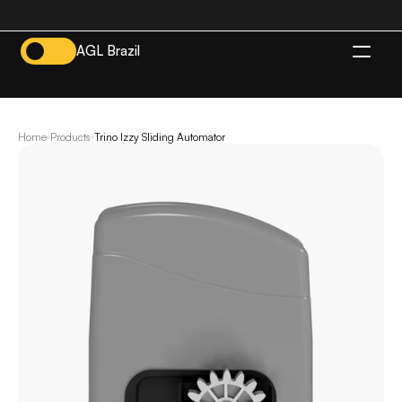
AGL Brazil
EN
Home
Products
Trino Izzy Sliding Automator