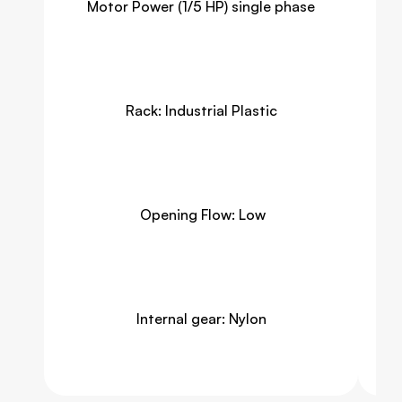
Motor Power (1/5 HP) single phase
Rack: Industrial Plastic
 Opening Flow: Low
Internal gear: Nylon