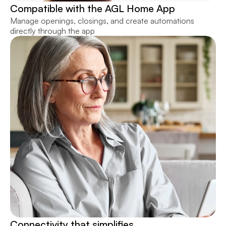
Compatible with the AGL Home App
Manage openings, closings, and create automations 
directly through the app
Connectivity that simplifies