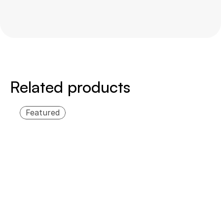
Swipe
to
the
side
Related products
Featured