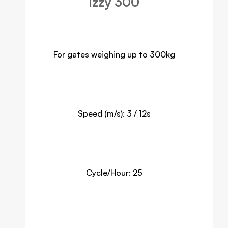
Izzy 300
For gates weighing up to 300kg
Speed (m/s): 3 / 12s
Cycle/Hour: 25