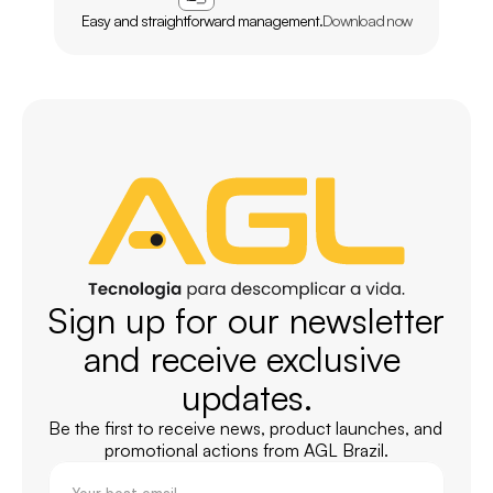
Easy and straightforward management.
Download now
Sign up for our newsletter 
and receive exclusive 
updates.
Be the first to receive news, product launches, and 
promotional actions from AGL Brazil.