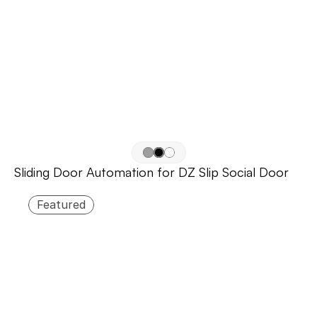
Sliding Door Automation for DZ Slip Social Door
Featured