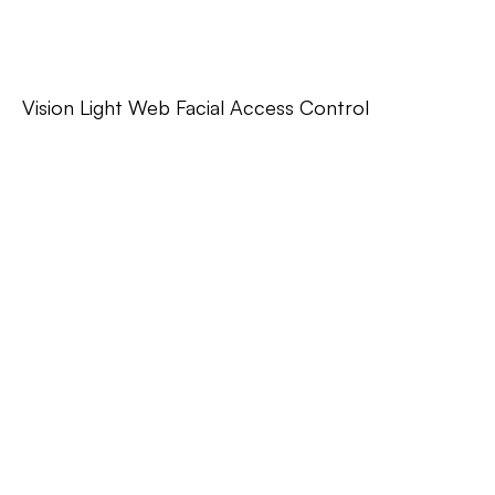
Vision Light Web Facial Access Control