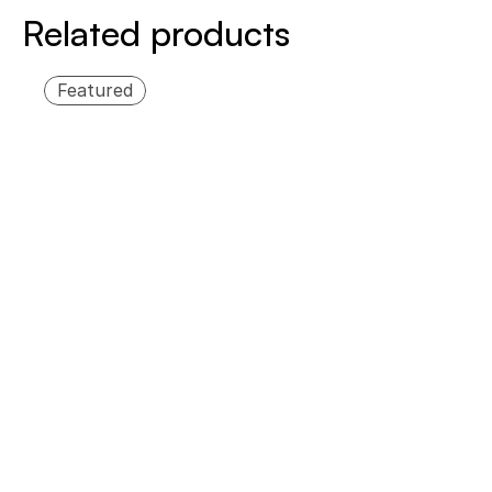
Related products
Featured