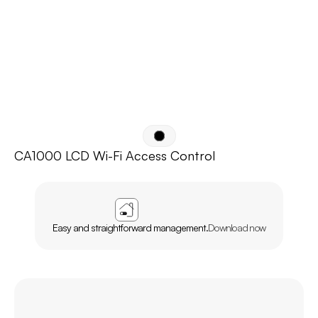
CA1000 LCD Wi-Fi Access Control
APP
AGL
HOME
Easy and straightforward management.
Download now