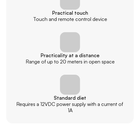
Practical touch
Touch and remote control device
Practicality at a distance
Range of up to 20 meters in open space
Standard diet
Requires a 12VDC power supply with a current of 
1A