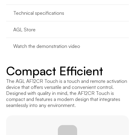
Technical specifications
AGL Store
Watch the demonstration video
Compact Efficient
The AGL AF12CR Touch is a touch and remote activation 
device that offers versatile and convenient control. 
Designed with quality in mind, the AF12CR Touch is 
compact and features a modern design that integrates 