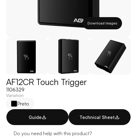
Download Images
AF12CR Touch Trigger
1106329
Variation
Preto
Guide
Technical Sheet
Do you need help with this product?