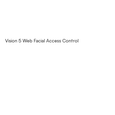
Vision 5 Web Facial Access Control