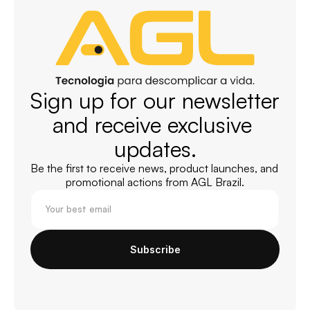
Sign up for our newsletter 
and receive exclusive 
updates.
Be the first to receive news, product launches, and 
promotional actions from AGL Brazil.
Subscribe