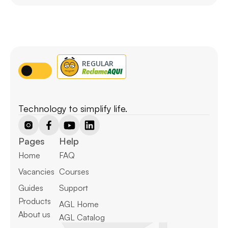
Technology to simplify life.
Pages
Help
Home
FAQ
Vacancies
Courses
Guides
Support
Products
AGL Home
About us
AGL Catalog