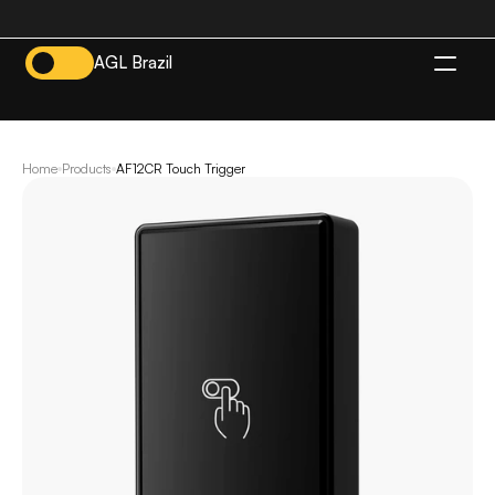
AGL Brazil
EN
Home
Products
AF12CR Touch Trigger